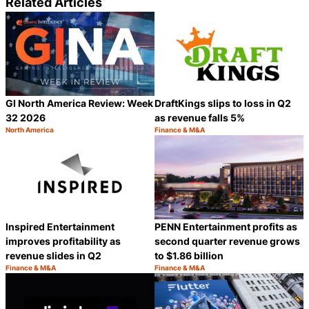
Related Articles
GI North America Review: Week
DraftKings slips to loss in Q2
32 2026
as revenue falls 5%
North America
Finance & M&A
Category:
Category:
Share
S
Inspired Entertainment
PENN Entertainment profits as
improves profitability as
second quarter revenue grows
revenue slides in Q2
to $1.86 billion
Finance & M&A
Finance & M&A
Category:
Category:
Share
S