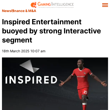
News
Finance & M&A
Inspired Entertainment
buoyed by strong Interactive
segment
18th March 2025 10:07 am