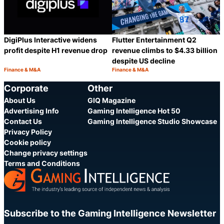
DigiPlus Interactive widens
Flutter Entertainment Q2
profit despite H1 revenue drop
revenue climbs to $4.33 billion
despite US decline
Finance & M&A
Finance & M&A
Category:
Category:
Share
S
Corporate
Other
About Us
GIQ Magazine
Advertising Info
Gaming Intelligence Hot 50
Contact Us
Gaming Intelligence Studio Showcase
Privacy Policy
Cookie policy
Change privacy settings
Terms and Conditions
Subscribe to the Gaming Intelligence Newsletter