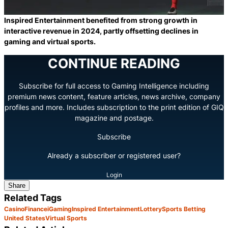
Inspired Entertainment benefited from strong growth in
interactive revenue in 2024, partly offsetting declines in
gaming and virtual sports.
CONTINUE READING
Subscribe for full access to Gaming Intelligence including
premium news content, feature articles, news archive, company
profiles and more. Includes subscription to the print edition of GIQ
magazine and postage.
Subscribe
Already a subscriber or registered user?
Login
Share
Related Tags
Casino
Finance
iGaming
Inspired Entertainment
Lottery
Sports Betting
United States
Virtual Sports