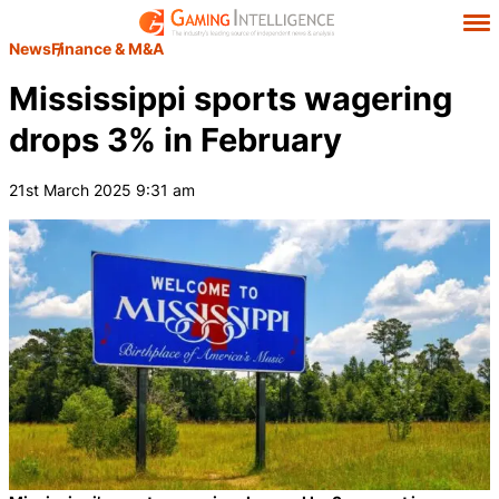
News
Finance & M&A
Mississippi sports wagering
drops 3% in February
21st March 2025 9:31 am