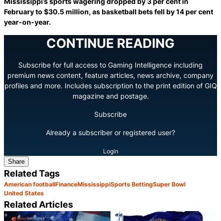
Mississippi’s sports wagering dropped by 3 per cent in
February to $30.5 million, as basketball bets fell by 14 per cent
year-on-year.
CONTINUE READING
Subscribe for full access to Gaming Intelligence including
premium news content, feature articles, news archive, company
profiles and more. Includes subscription to the print edition of GIQ
magazine and postage.
Subscribe
Already a subscriber or registered user?
Login
Share
Related Tags
American football
Finance
Mississippi
Sports Betting
Super Bowl
United States
Related Articles