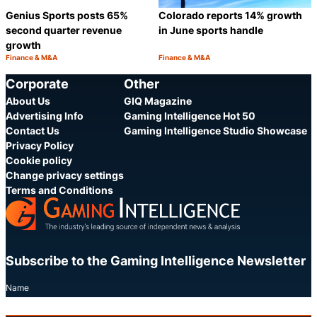
Genius Sports posts 65%
Colorado reports 14% growth
second quarter revenue
in June sports handle
growth
Finance & M&A
Finance & M&A
Category:
Category:
Share
S
Corporate
Other
About Us
GIQ Magazine
Advertising Info
Gaming Intelligence Hot 50
Contact Us
Gaming Intelligence Studio Showcase
Privacy Policy
Cookie policy
Change privacy settings
Terms and Conditions
Subscribe to the Gaming Intelligence Newsletter
Name