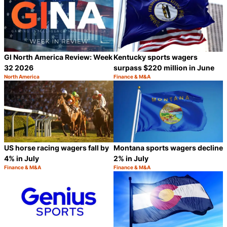
GI North America Review: Week
Kentucky sports wagers
32 2026
surpass $220 million in June
North America
Finance & M&A
Category:
Category:
Share
S
US horse racing wagers fall by
Montana sports wagers decline
4% in July
2% in July
Finance & M&A
Finance & M&A
Category:
Category:
Share
S