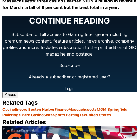
Massachusetts’ three casinos earned $105.4 million in revenue
for March, a fall of 6 per cent but the best total in a year.
CONTINUE READING
Subscribe for full access to Gaming Intelligence including
premium news content, feature articles, news archive, company
profiles and more. Includes subscription to the print edition of GIQ
magazine and postage.
Subscribe
Already a subscriber or registered user?
Login
Share
Related Tags
Casino
Encore Boston Harbor
Finance
Massachusetts
MGM Springfield
Plainridge Park Casino
Slots
Sports Betting
Tax
United States
Related Articles