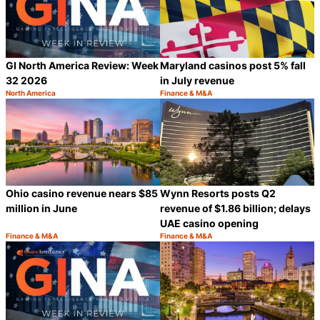
GI North America Review: Week
Maryland casinos post 5% fall
32 2026
in July revenue
North America
Finance & M&A
Category:
Category:
Share
S
Ohio casino revenue nears $85
Wynn Resorts posts Q2
million in June
revenue of $1.86 billion; delays
UAE casino opening
Finance & M&A
Finance & M&A
Category:
Category:
Share
S