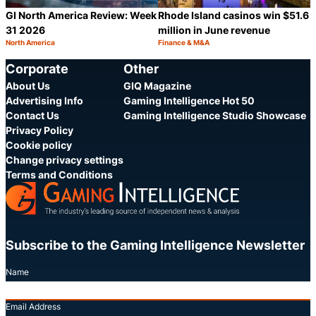
GI North America Review: Week
Rhode Island casinos win $51.6
31 2026
million in June revenue
North America
Finance & M&A
Category:
Category:
Share
S
Corporate
Other
About Us
GIQ Magazine
Advertising Info
Gaming Intelligence Hot 50
Contact Us
Gaming Intelligence Studio Showcase
Privacy Policy
Cookie policy
Change privacy settings
Terms and Conditions
Subscribe to the Gaming Intelligence Newsletter
Name
Email Address