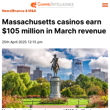
News
Finance & M&A
Massachusetts casinos earn
$105 million in March revenue
25th April 2025 12:15 pm