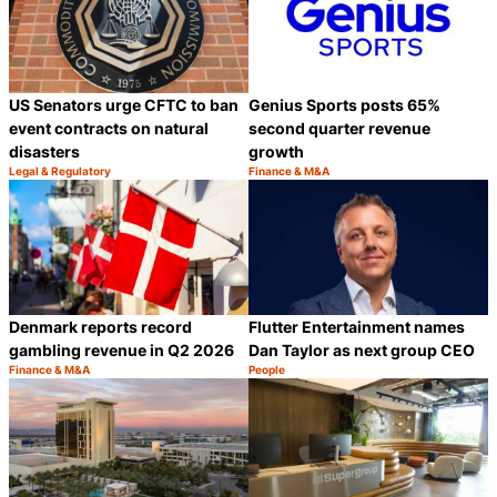
US Senators urge CFTC to ban
Genius Sports posts 65%
event contracts on natural
second quarter revenue
disasters
growth
Legal & Regulatory
Finance & M&A
Category:
Category:
Share
S
Denmark reports record
Flutter Entertainment names
gambling revenue in Q2 2026
Dan Taylor as next group CEO
Finance & M&A
People
Category:
Category:
Share
S