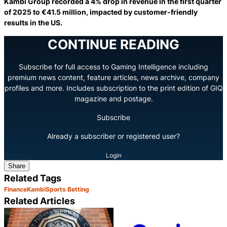
Kambi Group recorded a 4% drop in revenue in the first quarter
of 2025 to €41.5 million, impacted by customer-friendly
results in the US.
CONTINUE READING
Subscribe for full access to Gaming Intelligence including
premium news content, feature articles, news archive, company
profiles and more. Includes subscription to the print edition of GIQ
magazine and postage.
Subscribe
Already a subscriber or registered user?
Login
Share
Related Tags
Finance
Kambi
Sports Betting
Related Articles