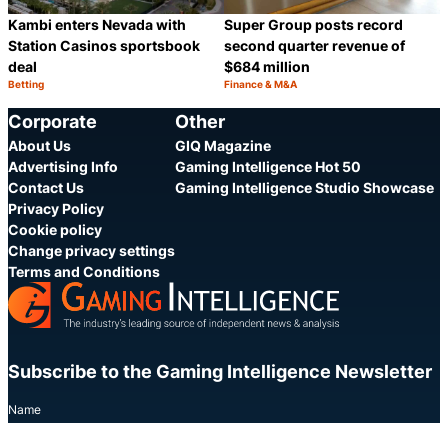
Kambi enters Nevada with
Super Group posts record
Station Casinos sportsbook
second quarter revenue of
deal
$684 million
Betting
Finance & M&A
Category:
Category:
Share
S
Corporate
Other
About Us
GIQ Magazine
Advertising Info
Gaming Intelligence Hot 50
Contact Us
Gaming Intelligence Studio Showcase
Privacy Policy
Cookie policy
Change privacy settings
Terms and Conditions
Subscribe to the Gaming Intelligence Newsletter
Name