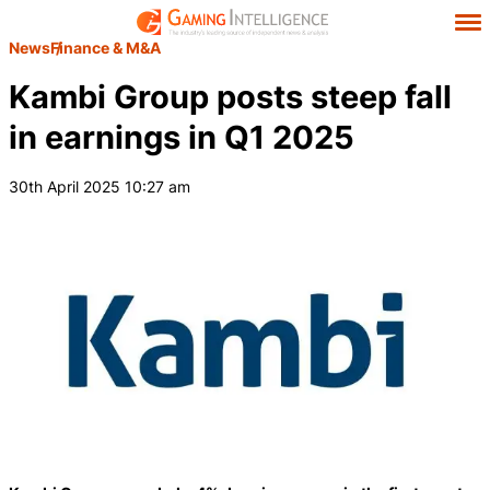
News
Finance & M&A
Kambi Group posts steep fall
in earnings in Q1 2025
30th April 2025 10:27 am