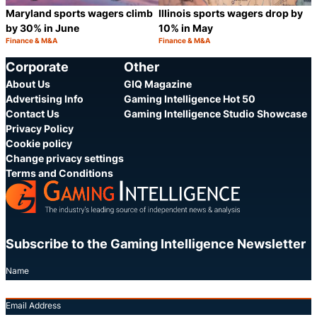
Maryland sports wagers climb
Illinois sports wagers drop by
by 30% in June
10% in May
Finance & M&A
Finance & M&A
Category:
Category:
Share
S
Corporate
Other
About Us
GIQ Magazine
Advertising Info
Gaming Intelligence Hot 50
Contact Us
Gaming Intelligence Studio Showcase
Privacy Policy
Cookie policy
Change privacy settings
Terms and Conditions
Subscribe to the Gaming Intelligence Newsletter
Name
Email Address