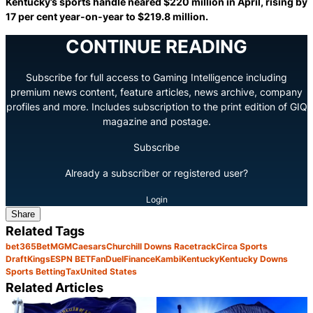
Kentucky’s sports handle neared $220 million in April, rising by
17 per cent year-on-year to $219.8 million.
CONTINUE READING
Subscribe for full access to Gaming Intelligence including
premium news content, feature articles, news archive, company
profiles and more. Includes subscription to the print edition of GIQ
magazine and postage.
Subscribe
Already a subscriber or registered user?
Login
Share
Related Tags
bet365
BetMGM
Caesars
Churchill Downs Racetrack
Circa Sports
DraftKings
ESPN BET
FanDuel
Finance
Kambi
Kentucky
Kentucky Downs
Sports Betting
Tax
United States
Related Articles