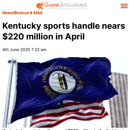
News
Finance & M&A
Kentucky sports handle nears
$220 million in April
4th June 2025 7:22 am