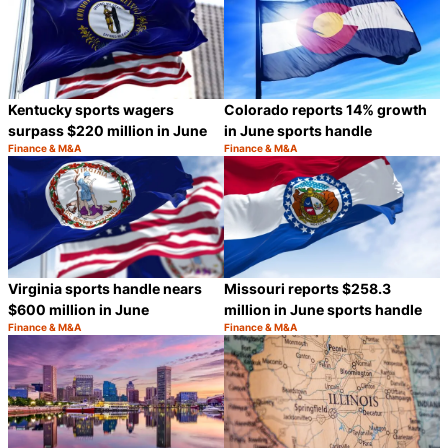
Kentucky sports wagers
Colorado reports 14% growth
surpass $220 million in June
in June sports handle
Finance & M&A
Finance & M&A
Category:
Category:
Share
S
Virginia sports handle nears
Missouri reports $258.3
$600 million in June
million in June sports handle
Finance & M&A
Finance & M&A
Category:
Category:
Share
S