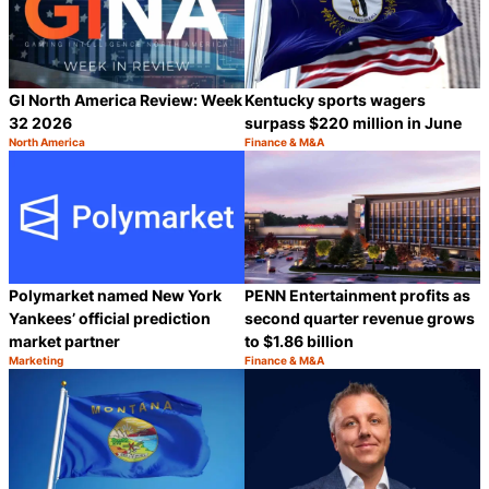
GI North America Review: Week
Kentucky sports wagers
32 2026
surpass $220 million in June
North America
Finance & M&A
Category:
Category:
Share
S
Polymarket named New York
PENN Entertainment profits as
Yankees’ official prediction
second quarter revenue grows
market partner
to $1.86 billion
Marketing
Finance & M&A
Category:
Category:
Share
S