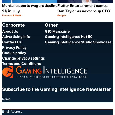
Montana sports wagers decline
Flutter Entertainment names
2% in July
Dan Taylor as next group CEO
Finance & M&A
People
Category:
Category:
Share
S
Corporate
Other
About Us
GIQ Magazine
Advertising Info
Gaming Intelligence Hot 50
Contact Us
Gaming Intelligence Studio Showcase
Privacy Policy
Cookie policy
Change privacy settings
Terms and Conditions
Subscribe to the Gaming Intelligence Newsletter
Name
Email Address