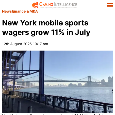
News
Finance & M&A
New York mobile sports
wagers grow 11% in July
12th August 2025 10:17 am