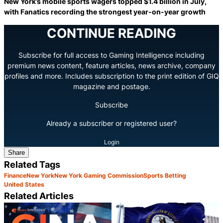
New York’s mobile sports wagers topped $1.4 billion in July,
with Fanatics recording the strongest year-on-year growth
CONTINUE READING
Subscribe for full access to Gaming Intelligence including
premium news content, feature articles, news archive, company
profiles and more. Includes subscription to the print edition of GIQ
magazine and postage.
Subscribe
Already a subscriber or registered user?
Login
Share
Related Tags
Finance
New York
New York Gaming Commission
Sports Betting
United States
Related Articles