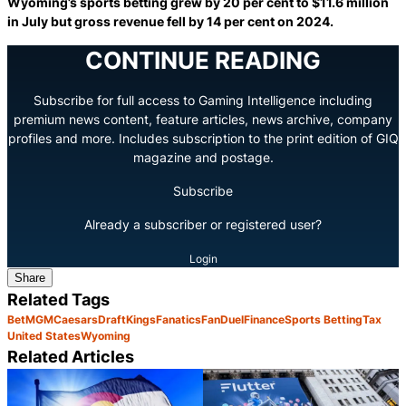
Wyoming’s sports betting grew by 20 per cent to $11.6 million
in July but gross revenue fell by 14 per cent on 2024.
CONTINUE READING
Subscribe for full access to Gaming Intelligence including
premium news content, feature articles, news archive, company
profiles and more. Includes subscription to the print edition of GIQ
magazine and postage.
Subscribe
Already a subscriber or registered user?
Login
Share
Related Tags
BetMGM
Caesars
DraftKings
Fanatics
FanDuel
Finance
Sports Betting
Tax
United States
Wyoming
Related Articles