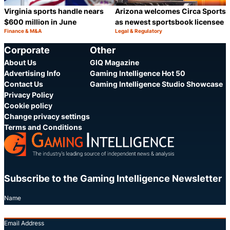
Virginia sports handle nears
Arizona welcomes Circa Sports
$600 million in June
as newest sportsbook licensee
Finance & M&A
Legal & Regulatory
Category:
Category:
Share
S
Corporate
Other
About Us
GIQ Magazine
Advertising Info
Gaming Intelligence Hot 50
Contact Us
Gaming Intelligence Studio Showcase
Privacy Policy
Cookie policy
Change privacy settings
Terms and Conditions
Subscribe to the Gaming Intelligence Newsletter
Name
Email Address