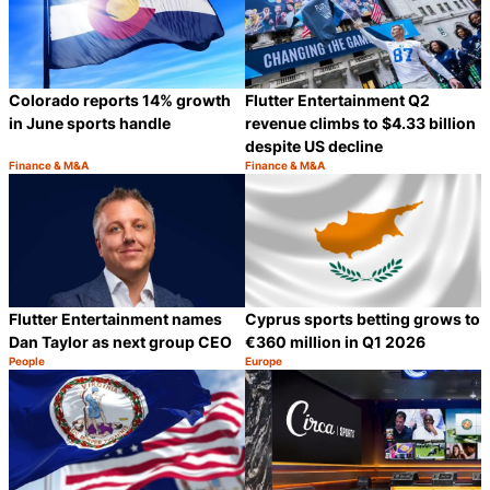
Colorado reports 14% growth
Flutter Entertainment Q2
in June sports handle
revenue climbs to $4.33 billion
despite US decline
Finance & M&A
Finance & M&A
Category:
Category:
Share
S
Flutter Entertainment names
Cyprus sports betting grows to
Dan Taylor as next group CEO
€360 million in Q1 2026
People
Europe
Category:
Category:
Share
S