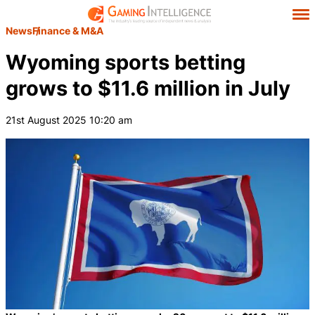
News
Finance & M&A
Wyoming sports betting
grows to $11.6 million in July
21st August 2025 10:20 am