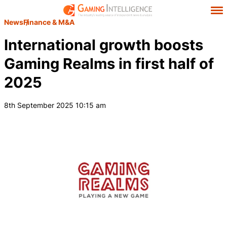
News
Finance & M&A
International growth boosts
Gaming Realms in first half of
2025
8th September 2025 10:15 am