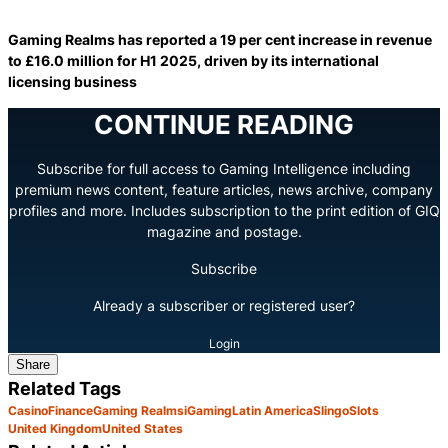
Gaming Realms has reported a 19 per cent increase in revenue
to £16.0 million for H1 2025, driven by its international
licensing business
CONTINUE READING
Subscribe for full access to Gaming Intelligence including
premium news content, feature articles, news archive, company
profiles and more. Includes subscription to the print edition of GIQ
magazine and postage.
Subscribe
Already a subscriber or registered user?
Login
Share
Related Tags
Casino
Finance
Gaming Realms
iGaming
Latin America
Slingo
Slots
United Kingdom
United States