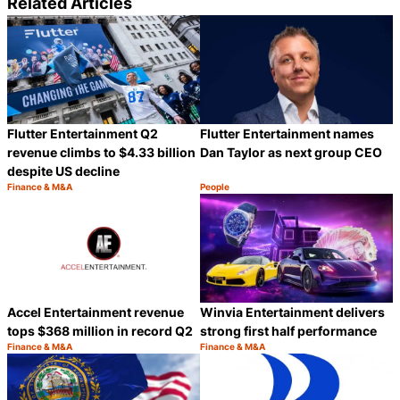
Related Articles
Flutter Entertainment Q2
Flutter Entertainment names
revenue climbs to $4.33 billion
Dan Taylor as next group CEO
despite US decline
Finance & M&A
People
Category:
Category:
Share
S
Accel Entertainment revenue
Winvia Entertainment delivers
tops $368 million in record Q2
strong first half performance
Finance & M&A
Finance & M&A
Category:
Category:
Share
S