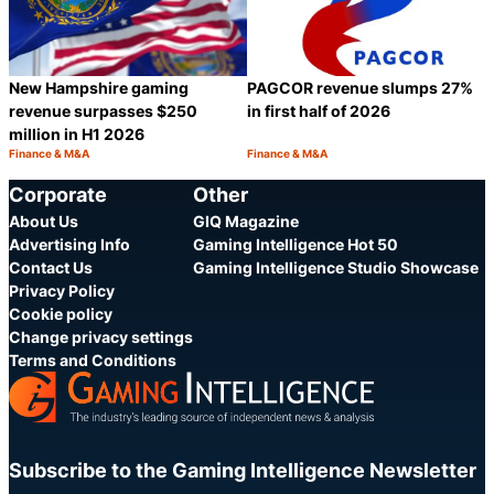
New Hampshire gaming
PAGCOR revenue slumps 27%
revenue surpasses $250
in first half of 2026
million in H1 2026
Finance & M&A
Finance & M&A
Category:
Category:
Share
S
Corporate
Other
About Us
GIQ Magazine
Advertising Info
Gaming Intelligence Hot 50
Contact Us
Gaming Intelligence Studio Showcase
Privacy Policy
Cookie policy
Change privacy settings
Terms and Conditions
Subscribe to the Gaming Intelligence Newsletter