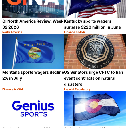
GI North America Review: Week
Kentucky sports wagers
32 2026
surpass $220 million in June
North America
Finance & M&A
Category:
Category:
Share
S
Montana sports wagers decline
US Senators urge CFTC to ban
2% in July
event contracts on natural
disasters
Finance & M&A
Legal & Regulatory
Category:
Category:
Share
S