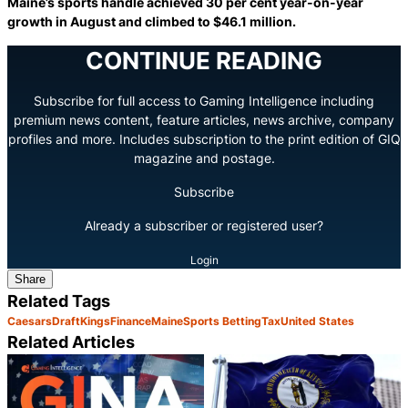
Maine’s sports handle achieved 30 per cent year-on-year
growth in August and climbed to $46.1 million.
CONTINUE READING
Subscribe for full access to Gaming Intelligence including
premium news content, feature articles, news archive, company
profiles and more. Includes subscription to the print edition of GIQ
magazine and postage.
Subscribe
Already a subscriber or registered user?
Login
Share
Related Tags
Caesars
DraftKings
Finance
Maine
Sports Betting
Tax
United States
Related Articles