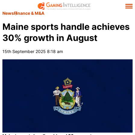
News
Finance & M&A
Maine sports handle achieves
30% growth in August
15th September 2025 8:18 am