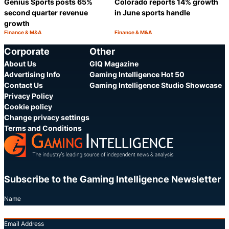
Genius Sports posts 65%
Colorado reports 14% growth
second quarter revenue
in June sports handle
growth
Finance & M&A
Finance & M&A
Category:
Category:
Share
S
Corporate
Other
About Us
GIQ Magazine
Advertising Info
Gaming Intelligence Hot 50
Contact Us
Gaming Intelligence Studio Showcase
Privacy Policy
Cookie policy
Change privacy settings
Terms and Conditions
Subscribe to the Gaming Intelligence Newsletter
Name
Email Address