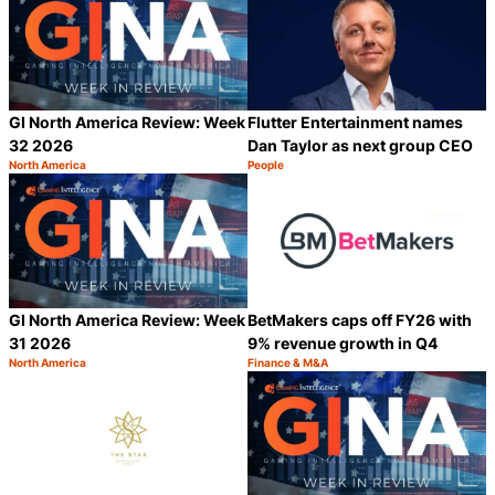
GI North America Review: Week
Flutter Entertainment names
32 2026
Dan Taylor as next group CEO
North America
People
Category:
Category:
Share
S
GI North America Review: Week
BetMakers caps off FY26 with
31 2026
9% revenue growth in Q4
North America
Finance & M&A
Category:
Category:
Share
S