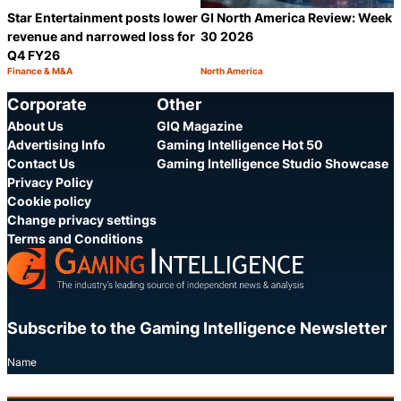
Star Entertainment posts lower
GI North America Review: Week
revenue and narrowed loss for
30 2026
Q4 FY26
Finance & M&A
North America
Category:
Category:
Share
S
Corporate
Other
About Us
GIQ Magazine
Advertising Info
Gaming Intelligence Hot 50
Contact Us
Gaming Intelligence Studio Showcase
Privacy Policy
Cookie policy
Change privacy settings
Terms and Conditions
Subscribe to the Gaming Intelligence Newsletter
Name