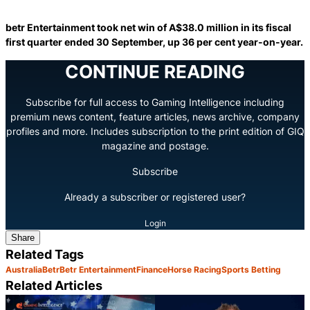
betr Entertainment took net win of A$38.0 million in its fiscal
first quarter ended 30 September, up 36 per cent year-on-year.
CONTINUE READING
Subscribe for full access to Gaming Intelligence including
premium news content, feature articles, news archive, company
profiles and more. Includes subscription to the print edition of GIQ
magazine and postage.
Subscribe
Already a subscriber or registered user?
Login
Share
Related Tags
Australia
Betr
Betr Entertainment
Finance
Horse Racing
Sports Betting
Related Articles