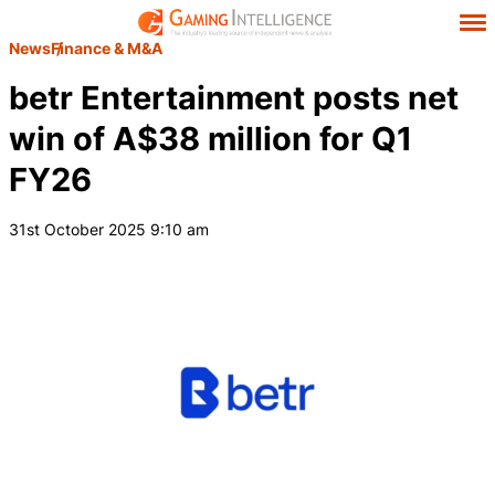
News
Finance & M&A
betr Entertainment posts net
win of A$38 million for Q1
FY26
31st October 2025 9:10 am