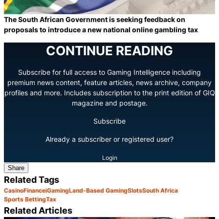
The South African Government is seeking feedback on
proposals to introduce a new national online gambling tax
CONTINUE READING
Subscribe for full access to Gaming Intelligence including
premium news content, feature articles, news archive, company
profiles and more. Includes subscription to the print edition of GIQ
magazine and postage.
Subscribe
Already a subscriber or registered user?
Login
Share
Related Tags
Casino
Finance
iGaming
Land-Based Gaming
Slots
South Africa
Sports Betting
Tax
Related Articles