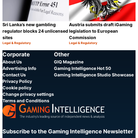
Sri Lanka’s new gambling
Austria submits draft iGaming
regulator blocks 24 unlicensed
legislation to European
sites
Commission
Legal & Regulatory
Legal & Regulatory
Category:
Category:
Share
S
Corporate
Other
About Us
GIQ Magazine
Advertising Info
Gaming Intelligence Hot 50
Contact Us
Gaming Intelligence Studio Showcase
Privacy Policy
Cookie policy
Change privacy settings
Terms and Conditions
Subscribe to the Gaming Intelligence Newsletter