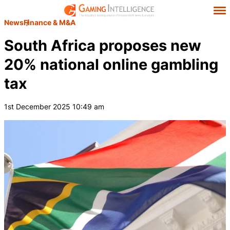
News
Finance & M&A
South Africa proposes new
20% national online gambling
tax
1st December 2025 10:49 am