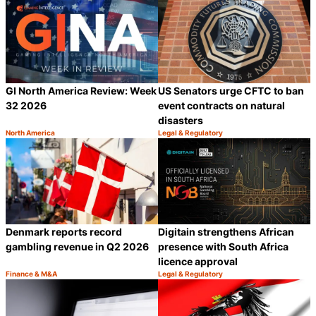
GI North America Review: Week
US Senators urge CFTC to ban
32 2026
event contracts on natural
disasters
North America
Legal & Regulatory
Category:
Category:
Share
S
Denmark reports record
Digitain strengthens African
gambling revenue in Q2 2026
presence with South Africa
licence approval
Finance & M&A
Legal & Regulatory
Category:
Category:
Share
S