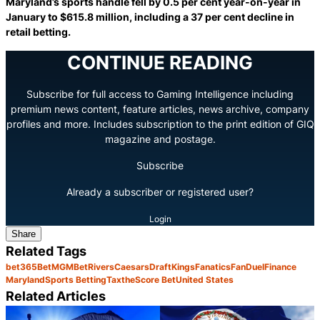
Maryland’s sports handle fell by 0.5 per cent year-on-year in
January to $615.8 million, including a 37 per cent decline in
retail betting.
CONTINUE READING
Subscribe for full access to Gaming Intelligence including
premium news content, feature articles, news archive, company
profiles and more. Includes subscription to the print edition of GIQ
magazine and postage.
Subscribe
Already a subscriber or registered user?
Login
Share
Related Tags
bet365
BetMGM
BetRivers
Caesars
DraftKings
Fanatics
FanDuel
Finance
Maryland
Sports Betting
Tax
theScore Bet
United States
Related Articles