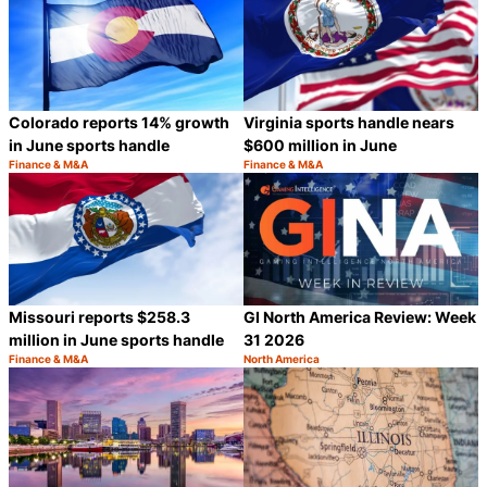
Colorado reports 14% growth
Virginia sports handle nears
in June sports handle
$600 million in June
Finance & M&A
Finance & M&A
Category:
Category:
Share
S
Missouri reports $258.3
GI North America Review: Week
million in June sports handle
31 2026
Finance & M&A
North America
Category:
Category:
Share
S