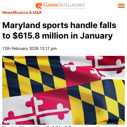
News
Finance & M&A
Maryland sports handle falls
to $615.8 million in January
13th February 2026 12:17 pm