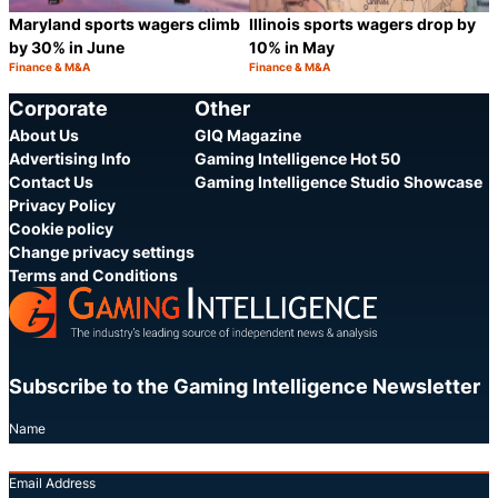
Maryland sports wagers climb
Illinois sports wagers drop by
by 30% in June
10% in May
Finance & M&A
Finance & M&A
Category:
Category:
Share
S
Corporate
Other
About Us
GIQ Magazine
Advertising Info
Gaming Intelligence Hot 50
Contact Us
Gaming Intelligence Studio Showcase
Privacy Policy
Cookie policy
Change privacy settings
Terms and Conditions
Subscribe to the Gaming Intelligence Newsletter
Name
Email Address