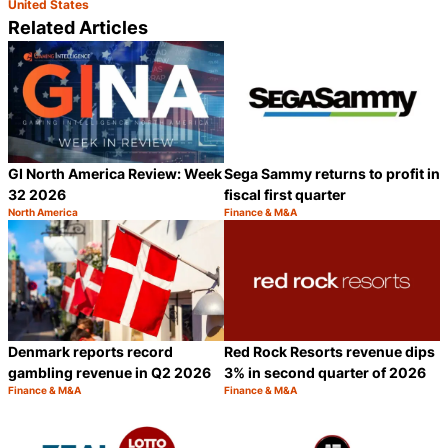
United States
Related Articles
GI North America Review: Week
Sega Sammy returns to profit in
32 2026
fiscal first quarter
North America
Finance & M&A
Category:
Category:
Share
S
Denmark reports record
Red Rock Resorts revenue dips
gambling revenue in Q2 2026
3% in second quarter of 2026
Finance & M&A
Finance & M&A
Category:
Category:
Share
S