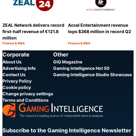
ZEAL Network delivers record
Accel Entertainment revenue
first-half revenue of €121.8
tops $368 million in record Q2
million
Finance & M&A
Finance & M&A
Category:
Category:
Share
S
Corporate
Other
About Us
GIQ Magazine
Advertising Info
Gaming Intelligence Hot 50
Contact Us
Gaming Intelligence Studio Showcase
Privacy Policy
Cookie policy
Change privacy settings
Terms and Conditions
Subscribe to the Gaming Intelligence Newsletter