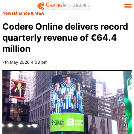
News
Finance & M&A
Codere Online delivers record
quarterly revenue of €64.4
million
7th May 2026 4:08 pm