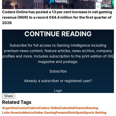
Codere Online has posted a 13 per cent increase in net gaming
revenue (NGR) to a record €64.4 million for the first quarter of
2026
CONTINUE READING
Subscribe for full access to Gaming Intelligence including
premium news content, feature articles, news archive, company
profiles and more. Includes subscription to the print edition of GIQ
magazine and postage.
Subscribe
Already a subscriber or registered user?
Login
Share
Related Tags
Argentina
Casino
Codere
Codere Online
Colombia
Finance
iGaming
Latin America
Mexico
Online Gaming
Panama
Slots
Spain
Sports Betting