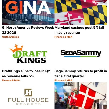
GI North America Review: Week
Maryland casinos post 5% fall
32 2026
in July revenue
North America
Finance & M&A
Category:
Category:
Share
S
DraftKings slips to loss in Q2
Sega Sammy returns to profit in
as revenue falls 5%
fiscal first quarter
Finance & M&A
Finance & M&A
Category:
Category:
Share
S