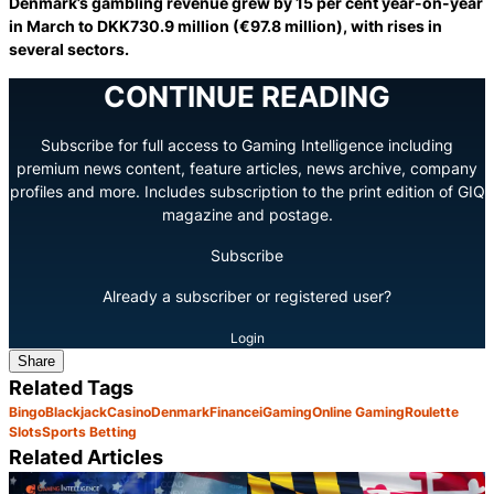
Denmark’s gambling revenue grew by 15 per cent year-on-year
in March to DKK730.9 million (€97.8 million), with rises in
several sectors.
CONTINUE READING
Subscribe for full access to Gaming Intelligence including
premium news content, feature articles, news archive, company
profiles and more. Includes subscription to the print edition of GIQ
magazine and postage.
Subscribe
Already a subscriber or registered user?
Login
Share
Related Tags
Bingo
Blackjack
Casino
Denmark
Finance
iGaming
Online Gaming
Roulette
Slots
Sports Betting
Related Articles