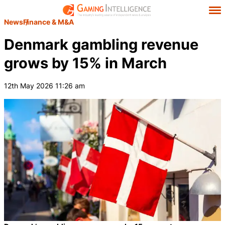
News
Finance & M&A
Denmark gambling revenue
grows by 15% in March
12th May 2026 11:26 am