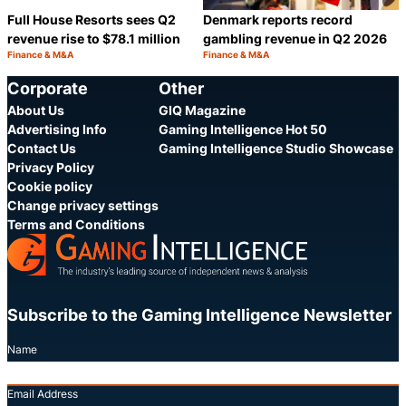
Full House Resorts sees Q2
Denmark reports record
revenue rise to $78.1 million
gambling revenue in Q2 2026
Finance & M&A
Finance & M&A
Category:
Category:
Share
S
Corporate
Other
About Us
GIQ Magazine
Advertising Info
Gaming Intelligence Hot 50
Contact Us
Gaming Intelligence Studio Showcase
Privacy Policy
Cookie policy
Change privacy settings
Terms and Conditions
Subscribe to the Gaming Intelligence Newsletter
Name
Email Address