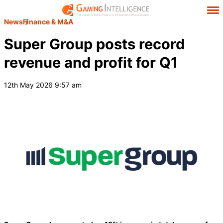
News
Finance & M&A
Super Group posts record
revenue and profit for Q1
12th May 2026 9:57 am