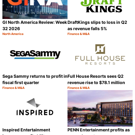
GI North America Review: Week
DraftKings slips to loss in Q2
32 2026
as revenue falls 5%
North America
Finance & M&A
Category:
Category:
Share
S
Sega Sammy returns to profit in
Full House Resorts sees Q2
fiscal first quarter
revenue rise to $78.1 million
Finance & M&A
Finance & M&A
Category:
Category:
Share
S
Inspired Entertainment
PENN Entertainment profits as