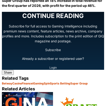
Super Group has reported an 18% increase in total revenue for
the first quarter of 2026, with profit for the period up 46%.
CONTINUE READING
Subscribe for full access to Gaming Intelligence including
premium news content, feature articles, news archive, company
profiles and more. Includes subscription to the print edition of GIQ
magazine and postage.
Subscribe
Already a subscriber or registered user?
Login
Share
Related Tags
Betway
Casino
Finance
iGaming
Spin
Sports Betting
Super Group
Related Articles