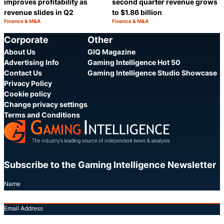
improves profitability as
second quarter revenue grows
revenue slides in Q2
to $1.86 billion
Finance & M&A
Finance & M&A
Category:
Category:
Share
S
Corporate
Other
About Us
GIQ Magazine
Advertising Info
Gaming Intelligence Hot 50
Contact Us
Gaming Intelligence Studio Showcase
Privacy Policy
Cookie policy
Change privacy settings
Terms and Conditions
Subscribe to the Gaming Intelligence Newsletter
Name
Email Address