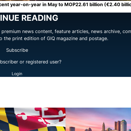
nt year-on-year in May to MOP22.61 billion (€2.40 billi
INUE READING
ng premium news content, feature articles, news archive, co
to the print edition of GIQ magazine and postage.
Subscribe
bscriber or registered user?
Login