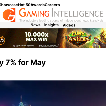
 Showcase
Hot 50
Awards
Careers
Videos
News
Insights
y 7% for May