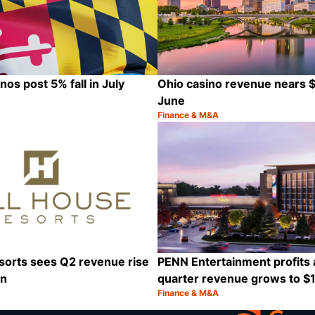
os post 5% fall in July
Ohio casino revenue nears $8
June
Finance & M&A
Category:
Share
sorts sees Q2 revenue rise
PENN Entertainment profits
on
quarter revenue grows to $1.
Finance & M&A
Category:
Share