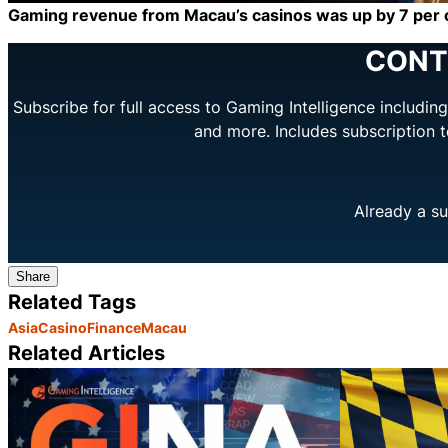
Gaming revenue from Macau’s casinos was up by 7 per ce
CONT
Subscribe for full access to Gaming Intelligence includi
and more. Includes subscription 
Already a su
Share
Related Tags
Asia
Casino
Finance
Macau
Related Articles