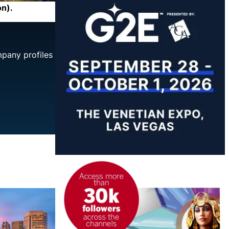
on).
mpany profiles