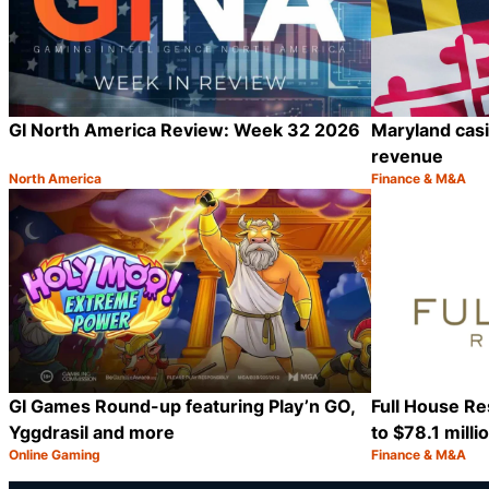
GI North America Review: Week 32 2026
Maryland casin
revenue
North America
Finance & M&A
Category:
Category:
Share
GI Games Round-up featuring Play’n GO,
Full House Re
Yggdrasil and more
to $78.1 milli
Online Gaming
Finance & M&A
Category:
Category:
Share