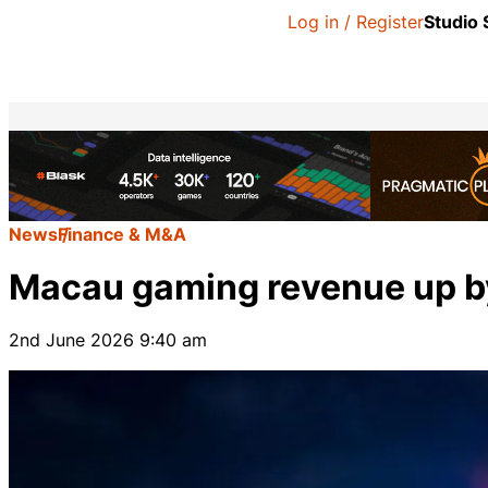
Log in / Register
Studio
News
Finance & M&A
Macau gaming revenue up b
2nd June 2026 9:40 am