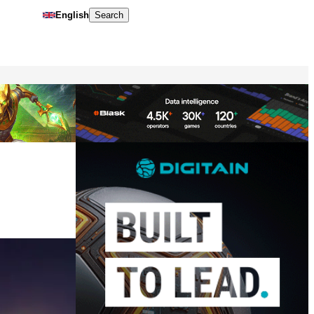
English
Search