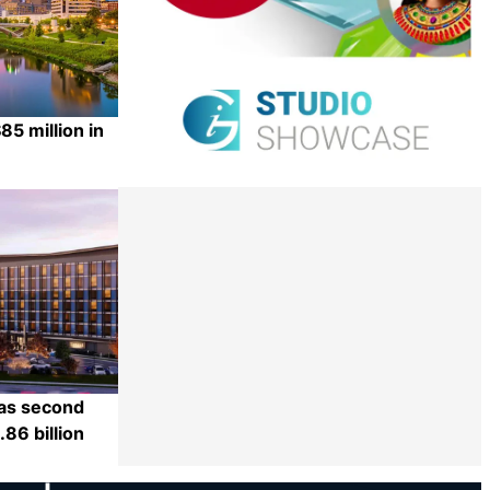
5 million in
Share
 as second
86 billion
Share