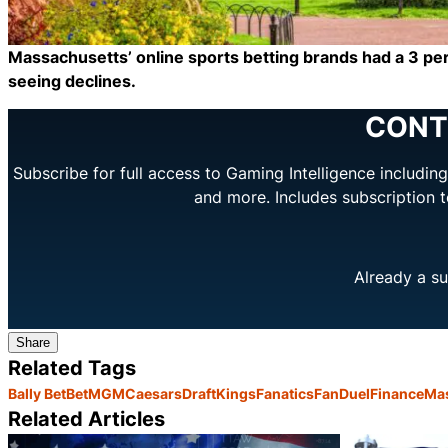
Massachusetts’ online sports betting brands had a 3 per
seeing declines.
CONT
Subscribe for full access to Gaming Intelligence includi
and more. Includes subscription 
Already a su
Share
Related Tags
Bally Bet
BetMGM
Caesars
DraftKings
Fanatics
FanDuel
Finance
Ma
Related Articles