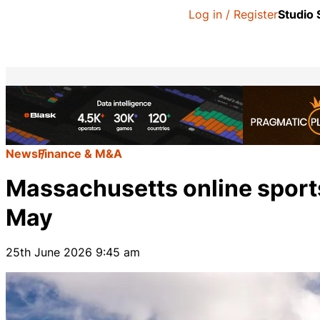
Log in / Register
Studio
News
Finance & M&A
Massachusetts online sports
May
25th June 2026 9:45 am