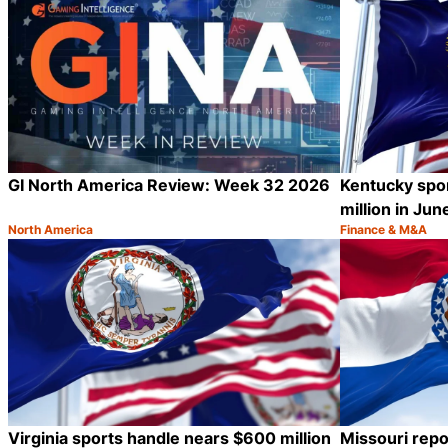
GI North America Review: Week 32 2026
Kentucky spo
million in Jun
North America
Finance & M&A
Category:
Category:
Share
Virginia sports handle nears $600 million
Missouri repo