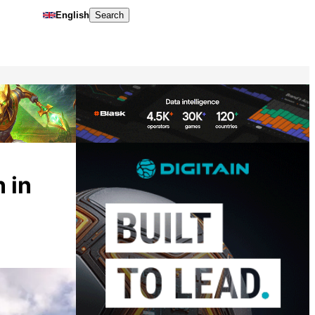
English
Search
 in