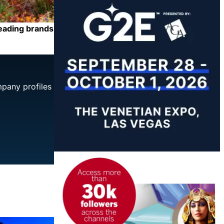
leading brands
mpany profiles