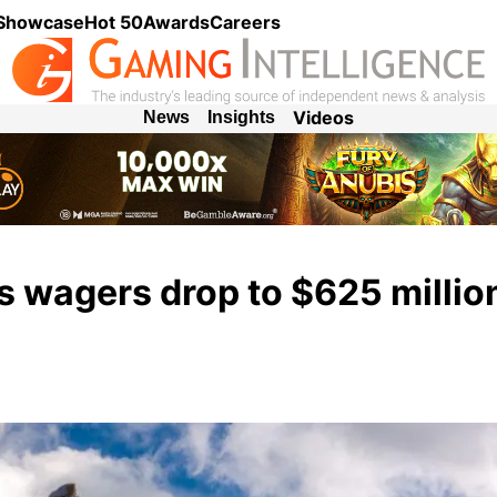
 Showcase
Hot 50
Awards
Careers
Videos
News
Insights
 wagers drop to $625 million