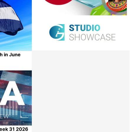
h in June
Share
Week 31 2026