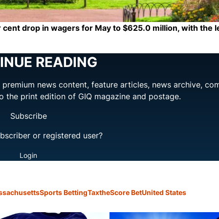
 cent drop in wagers for May to $625.0 million, with the 
INUE READING
ng premium news content, feature articles, news archive, co
to the print edition of GIQ magazine and postage.
Subscribe
bscriber or registered user?
Login
ssachusetts
Sports Betting
Tax
theScore Bet
United States