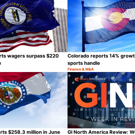
rts wagers surpass $220
Colorado reports 14% growt
e
sports handle
Finance & M&A
Category:
Share
rts $258.3 million in June
GI North America Review: 