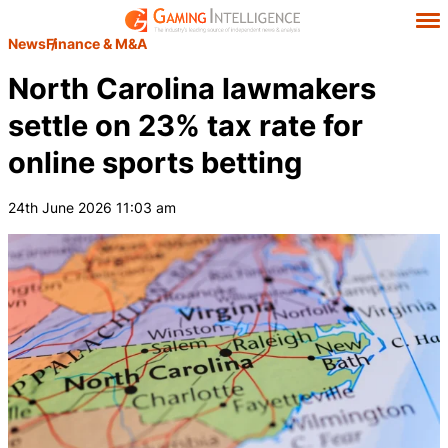
News
Finance & M&A
North Carolina lawmakers
settle on 23% tax rate for
online sports betting
24th June 2026 11:03 am