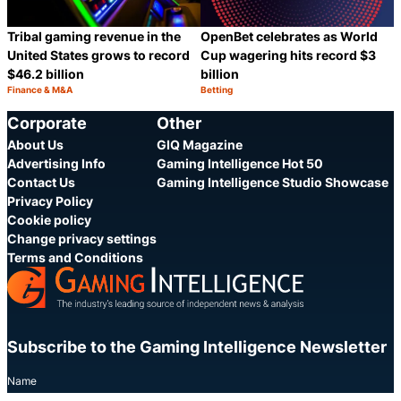
Tribal gaming revenue in the
OpenBet celebrates as World
United States grows to record
Cup wagering hits record $3
$46.2 billion
billion
Finance & M&A
Betting
Category:
Category:
Share
S
Corporate
Other
About Us
GIQ Magazine
Advertising Info
Gaming Intelligence Hot 50
Contact Us
Gaming Intelligence Studio Showcase
Privacy Policy
Cookie policy
Change privacy settings
Terms and Conditions
Subscribe to the Gaming Intelligence Newsletter
Name