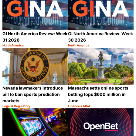
GI North America Review: Week
GI North America Review: Week
31 2026
30 2026
North America
North America
Category:
Category:
Share
S
Nevada lawmakers introduce
Massachusetts online sports
bill to ban sports prediction
betting tops $600 million in
markets
June
Legal & Regulatory
Finance & M&A
Category:
Category:
Share
S