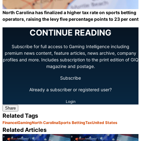
North Carolina has finalized a higher tax rate on sports betting
operators, raising the levy five percentage points to 23 per cent
CONTINUE READING
Subscribe for full access to Gaming Intelligence including
premium news content, feature articles, news archive, company
profiles and more. Includes subscription to the print edition of GIQ
magazine and postage.
Subscribe
Already a subscriber or registered user?
Login
Share
Related Tags
Finance
iGaming
North Carolina
Sports Betting
Tax
United States
Related Articles