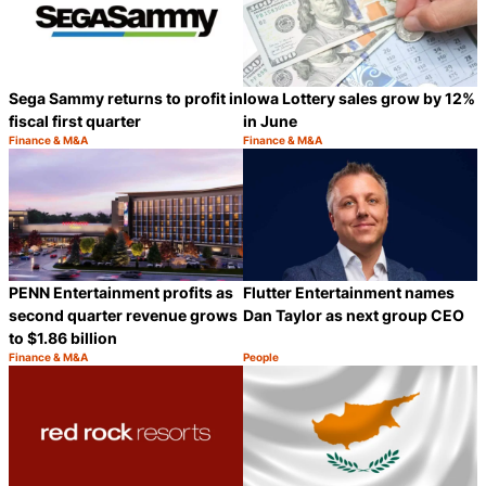
Sega Sammy returns to profit in
Iowa Lottery sales grow by 12%
fiscal first quarter
in June
Finance & M&A
Finance & M&A
Category:
Category:
Share
S
PENN Entertainment profits as
Flutter Entertainment names
second quarter revenue grows
Dan Taylor as next group CEO
to $1.86 billion
Finance & M&A
People
Category:
Category:
Share
S