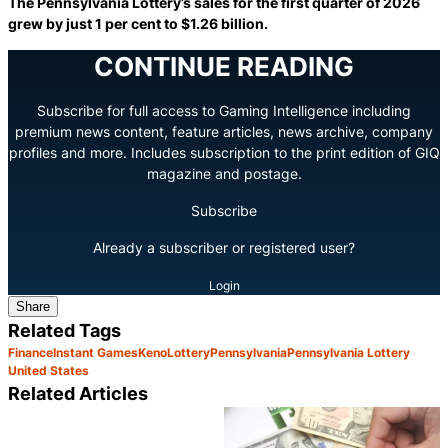
The Pennsylvania Lottery’s sales for the first quarter of 2026
grew by just 1 per cent to $1.26 billion.
CONTINUE READING
Subscribe for full access to Gaming Intelligence including
premium news content, feature articles, news archive, company
profiles and more. Includes subscription to the print edition of GIQ
magazine and postage.
Subscribe
Already a subscriber or registered user?
Login
Share
Related Tags
Finance
Instant Games
Keno
Lottery
Pennsylvania
Pennsylvania Lottery
United States
Related Articles