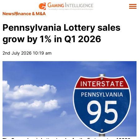
News
Finance & M&A
Pennsylvania Lottery sales
grow by 1% in Q1 2026
2nd July 2026 10:19 am