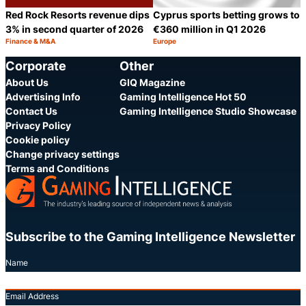
Red Rock Resorts revenue dips
Cyprus sports betting grows to
3% in second quarter of 2026
€360 million in Q1 2026
Finance & M&A
Europe
Category:
Category:
Share
S
Corporate
Other
About Us
GIQ Magazine
Advertising Info
Gaming Intelligence Hot 50
Contact Us
Gaming Intelligence Studio Showcase
Privacy Policy
Cookie policy
Change privacy settings
Terms and Conditions
Subscribe to the Gaming Intelligence Newsletter
Name
Email Address