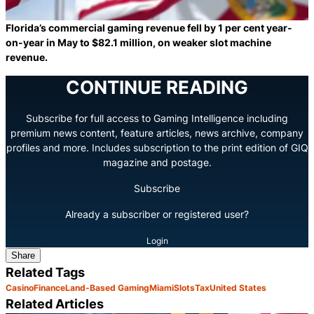
Florida’s commercial gaming revenue fell by 1 per cent year-
on-year in May to $82.1 million, on weaker slot machine
revenue.
CONTINUE READING
Subscribe for full access to Gaming Intelligence including
premium news content, feature articles, news archive, company
profiles and more. Includes subscription to the print edition of GIQ
magazine and postage.
Subscribe
Already a subscriber or registered user?
Login
Share
Related Tags
Casino
Finance
Land-Based Gaming
Miami
Slots
Tax
United States
Related Articles