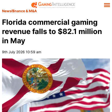
News
Finance & M&A
Florida commercial gaming
revenue falls to $82.1 million
in May
9th July 2026 10:59 am