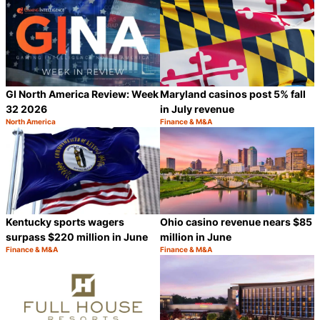
GI North America Review: Week
Maryland casinos post 5% fall
32 2026
in July revenue
North America
Finance & M&A
Category:
Category:
Share
S
Kentucky sports wagers
Ohio casino revenue nears $85
surpass $220 million in June
million in June
Finance & M&A
Finance & M&A
Category:
Category:
Share
S