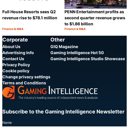
Full House Resorts sees Q2
PENN Entertainment profits as
revenue rise to $78.1 million
second quarter revenue grows
to $1.86 billion
Finance & M&A
Finance & M&A
Category:
Category:
Share
S
Corporate
Other
About Us
GIQ Magazine
Advertising Info
Gaming Intelligence Hot 50
Contact Us
Gaming Intelligence Studio Showcase
Privacy Policy
Cookie policy
Change privacy settings
Terms and Conditions
Subscribe to the Gaming Intelligence Newsletter
Name