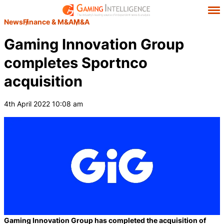
News
Finance & M&A
M&A
Gaming Innovation Group
completes Sportnco
acquisition
4th April 2022 10:08 am
Gaming Innovation Group has completed the acquisition of