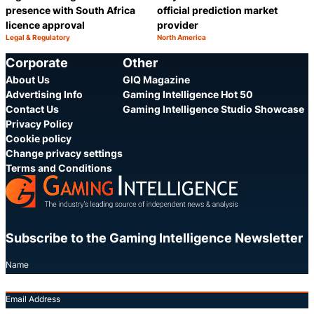
presence with South Africa
official prediction market
licence approval
provider
Legal & Regulatory
North America
Category:
Category:
Share
S
Corporate
Other
About Us
GIQ Magazine
Advertising Info
Gaming Intelligence Hot 50
Contact Us
Gaming Intelligence Studio Showcase
Privacy Policy
Cookie policy
Change privacy settings
Terms and Conditions
Subscribe to the Gaming Intelligence Newsletter
Name
Email Address