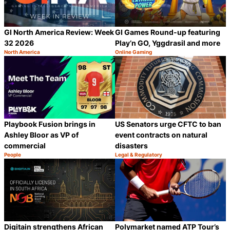
GI North America Review: Week
GI Games Round-up featuring
32 2026
Play’n GO, Yggdrasil and more
North America
Online Gaming
Category:
Category:
Share
S
Playbook Fusion brings in
US Senators urge CFTC to ban
Ashley Bloor as VP of
event contracts on natural
commercial
disasters
People
Legal & Regulatory
Category:
Category:
Share
S
Digitain strengthens African
Polymarket named ATP Tour’s