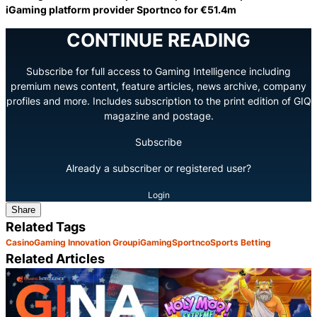
iGaming platform provider Sportnco for €51.4m
CONTINUE READING
Subscribe for full access to Gaming Intelligence including
premium news content, feature articles, news archive, company
profiles and more. Includes subscription to the print edition of GIQ
magazine and postage.
Subscribe
Already a subscriber or registered user?
Login
Share
Related Tags
Casino
Gaming Innovation Group
iGaming
Sportnco
Sports Betting
Related Articles