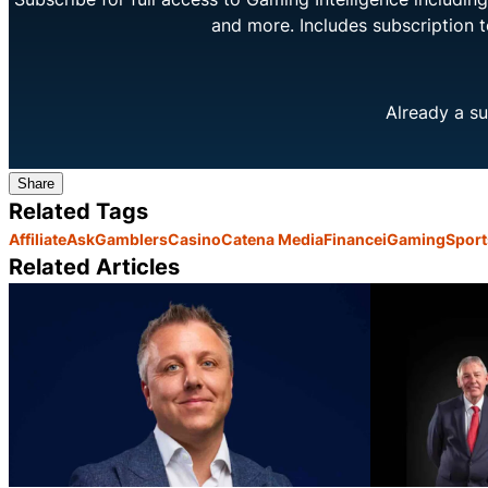
and more. Includes subscription 
Already a su
Share
Related Tags
Affiliate
AskGamblers
Casino
Catena Media
Finance
iGaming
Sport
Related Articles