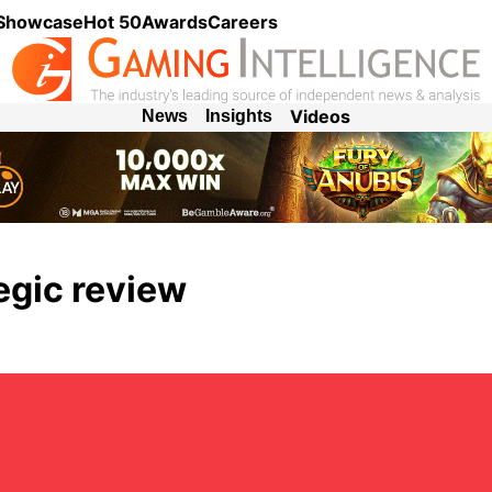
 Showcase
Hot 50
Awards
Careers
Videos
News
Insights
egic review