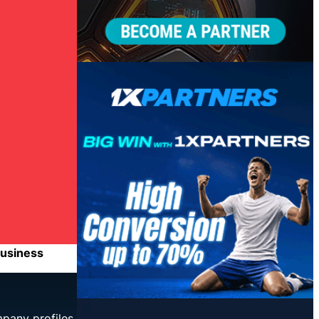
business
mpany profiles