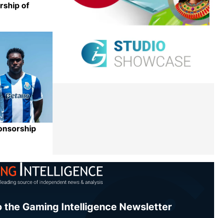
rship of
Share
onsorship
Share
o the Gaming Intelligence Newsletter