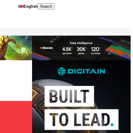
English
Search