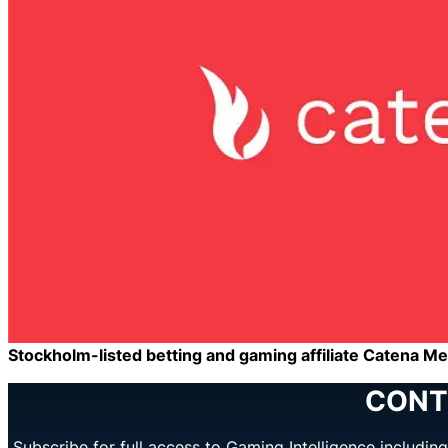
Stockholm-listed betting and gaming affiliate Catena Medi
CONT
Subscribe for full access to Gaming Intelligence includi