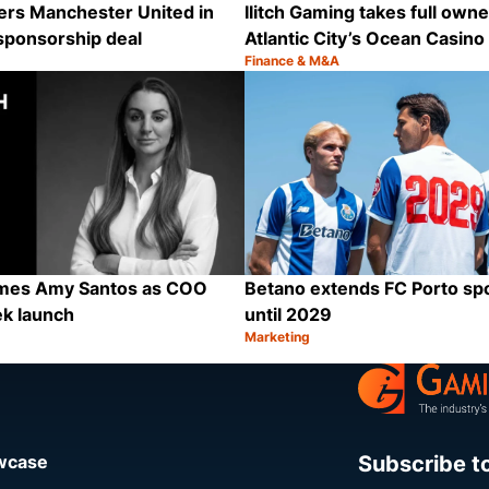
ers Manchester United in
Ilitch Gaming takes full owne
sponsorship deal
Atlantic City’s Ocean Casino
Finance & M&A
Category:
Share
ames Amy Santos as COO
Betano extends FC Porto sp
ek launch
until 2029
Marketing
Category:
Share
Subscribe t
owcase