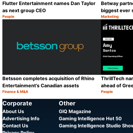
Flutter Entertainment names Dan Taylor
Betway partn
as next group CEO
biggest ever 
People
Marketing
Category:
Category:
Share
Betsson completes acquisition of Rhino
ThrillTech n
Entertainment’s Canadian assets
ahead of Gre
Finance & M&A
People
Category:
Category:
Share
Corporate
Other
About Us
GIQ Magazine
Advertising Info
Gaming Intelligence Hot 50
Contact Us
Gaming Intelligence Studio Sh
Privacy Policy