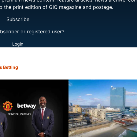
to the print edition of GIQ magazine and postage.
Subscribe
bscriber or registered user?
Login
s Betting