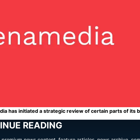
a has initiated a strategic review of certain parts of its 
INUE READING
ng premium news content, feature articles, news archive, co