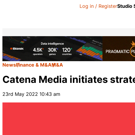
Log in / Register
Studio
News
Finance & M&A
M&A
Catena Media initiates strat
23rd May 2022 10:43 am