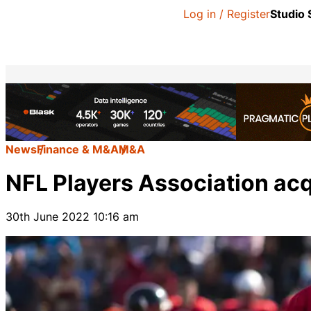
Log in / Register
Studio
News
Finance & M&A
M&A
NFL Players Association acq
30th June 2022 10:16 am