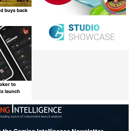
ed buys back
Share
oker to
ts launch
Share