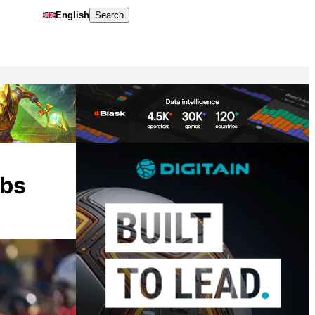
English
Search
abs