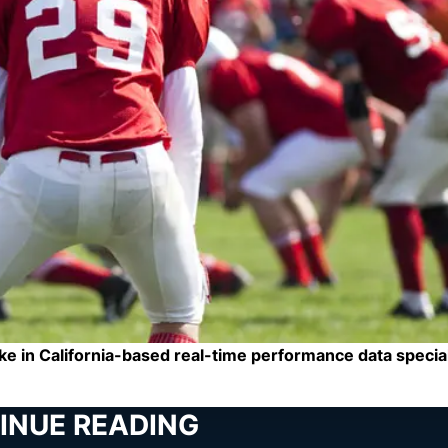
e in California-based real-time performance data special
INUE READING