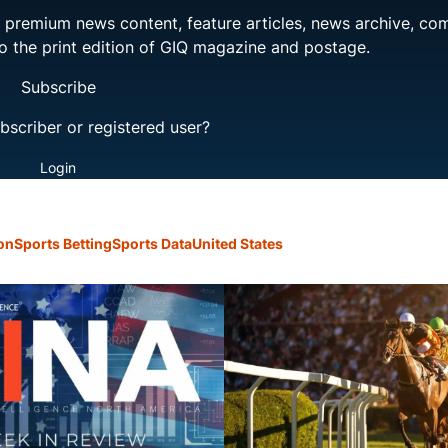
ng premium news content, feature articles, news archive, co
to the print edition of GIQ magazine and postage.
Subscribe
bscriber or registered user?
Login
on
Sports Betting
Sports Data
United States