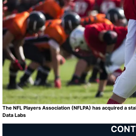
The NFL Players Association (NFLPA) has acquired a stak
Data Labs
CONT