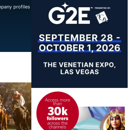
mpany profiles