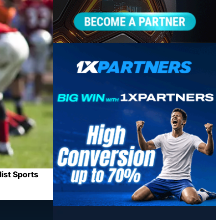
ist Sports