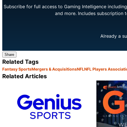
Subscribe for full access to Gaming Intelligence includi
and more. Includes subscription 
Already a su
Share
Related Tags
Fantasy Sports
Mergers & Acquisitions
NFL
NFL Players Associati
Related Articles