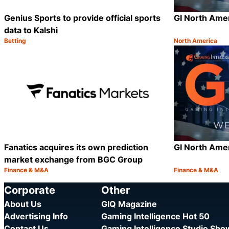
Genius Sports to provide official sports
GI North Ame
data to Kalshi
Betting
North America
Category:
Category:
Share
Fanatics acquires its own prediction
GI North Ame
market exchange from BGC Group
Finance & M&A
Finance & M&A
Category:
Category:
Share
Corporate
Other
About Us
GIQ Magazine
Advertising Info
Gaming Intelligence Hot 50
Contact Us
Gaming Intelligence Studio Sh