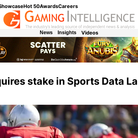
 Showcase
Hot 50
Awards
Careers
Videos
News
Insights
uires stake in Sports Data L