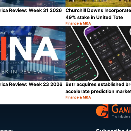
rica Review: Week 31 2026
Churchill Downs Incorporat
49% stake in United Tote
Finance & M&A
Category:
Share
rica Review: Week 23 2026
Betr acquires established br
accelerate prediction marke
Finance & M&A
Category:
Share
owcase