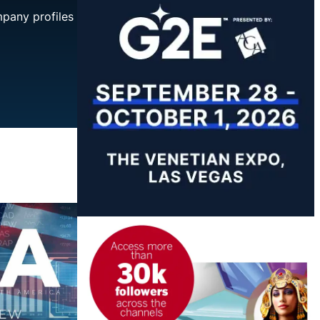
mpany profiles