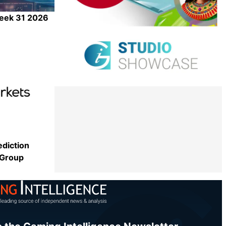
Week 31 2026
Share
ediction
 Group
Share