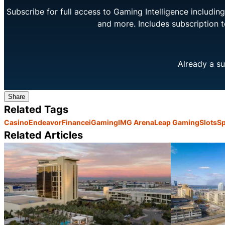
Subscribe for full access to Gaming Intelligence includi
and more. Includes subscription 
Already a su
Share
Related Tags
Casino
Endeavor
Finance
iGaming
IMG Arena
Leap Gaming
Slots
Sp
Related Articles