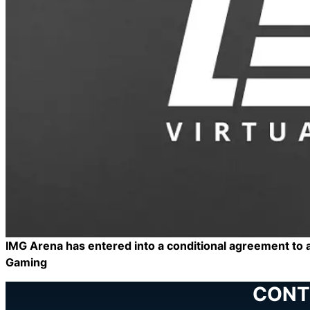
IMG Arena has entered into a conditional agreement to a
Gaming
CONT