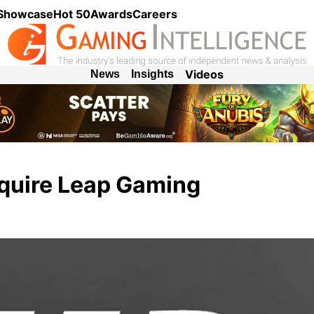
 Showcase
Hot 50
Awards
Careers
Videos
News
Insights
cquire Leap Gaming