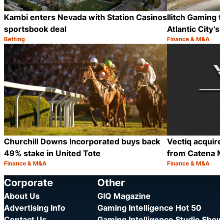
Kambi enters Nevada with Station Casinos
Ilitch Gaming 
sportsbook deal
Atlantic City
Betting
Finance & M&A
Category:
Category:
Share
Churchill Downs Incorporated buys back
Vectiq acquir
49% stake in United Tote
from Catena 
Finance & M&A
Finance & M&A
Category:
Category:
Share
Corporate
Other
About Us
GIQ Magazine
Advertising Info
Gaming Intelligence Hot 50
Contact Us
Gaming Intelligence Studio Sh