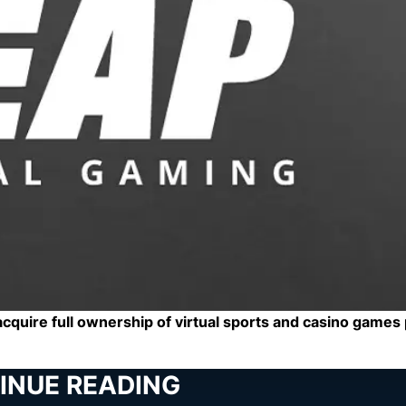
cquire full ownership of virtual sports and casino games
INUE READING