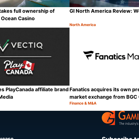
takes full ownership of
GI North America Review: 
’s Ocean Casino
North America
Category:
Share
es PlayCanada affiliate brand
Fanatics acquires its own pr
Media
market exchange from BGC
Finance & M&A
Category:
Share
owcase