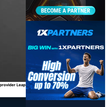
 provider Leap