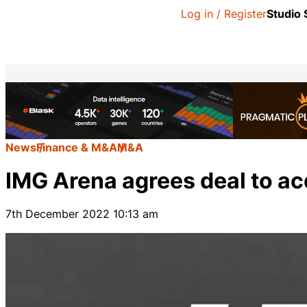
Log in / Register
Studio
News
Finance & M&A
M&A
IMG Arena agrees deal to a
7th December 2022 10:13 am