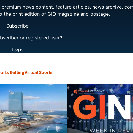
ng premium news content, feature articles, news archive, co
to the print edition of GIQ magazine and postage.
Subscribe
bscriber or registered user?
Login
orts Betting
Virtual Sports