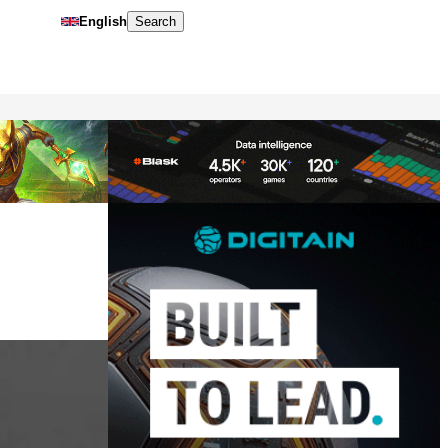
English
Search