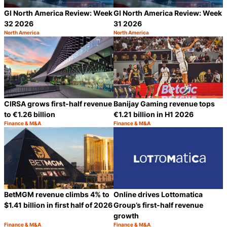
GI North America Review: Week
GI North America Review: Week
32 2026
31 2026
North America
North America
Category:
Category:
Share
S
CIRSA grows first-half revenue
Banijay Gaming revenue tops
to €1.26 billion
€1.21 billion in H1 2026
Finance & M&A
Finance & M&A
Category:
Category:
Share
S
BetMGM revenue climbs 4% to
Online drives Lottomatica
$1.41 billion in first half of 2026
Group’s first-half revenue
growth
Finance & M&A
Finance & M&A