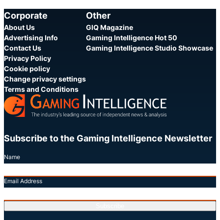
Category:
Category:
Share
S
Corporate
Other
About Us
GIQ Magazine
Advertising Info
Gaming Intelligence Hot 50
Contact Us
Gaming Intelligence Studio Showcase
Privacy Policy
Cookie policy
Change privacy settings
Terms and Conditions
Subscribe to the Gaming Intelligence Newsletter
Name
Email Address
Subscribe