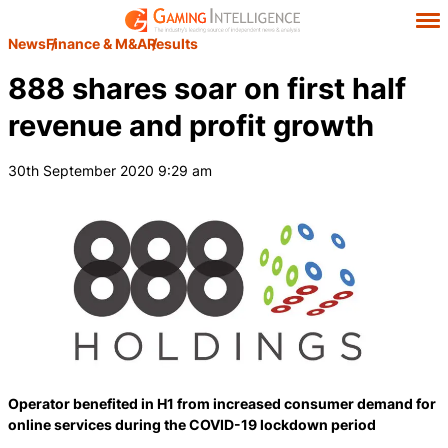
News
Finance & M&A
Results
888 shares soar on first half
revenue and profit growth
30th September 2020 9:29 am
Operator benefited in H1 from increased consumer demand for
online services during the COVID-19 lockdown period