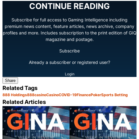
CONTINUE READING
Subscribe for full access to Gaming Intelligence including
premium news content, feature articles, news archive, company
profiles and more. Includes subscription to the print edition of GIQ
magazine and postage.
Subscribe
Already a subscriber or registered user?
Login
Share
Related Tags
888 Holdings
888casino
Casino
COVID-19
Finance
Poker
Sports Betting
Related Articles