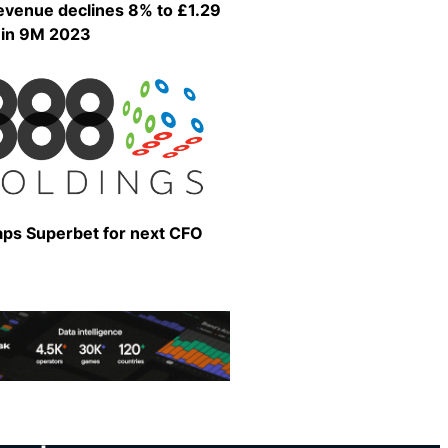
evenue declines 8% to £1.29
n in 9M 2023
y:
Share
aps Superbet for next CFO
y:
Share