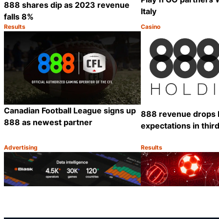
888 shares dip as 2023 revenue
Italy
falls 8%
Results
Casino
Category:
Category:
Share
Canadian Football League signs up
888 revenue drops 
888 as newest partner
expectations in thir
Advertising
Results
Category:
Category:
Share