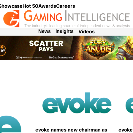
 Showcase
Hot 50
Awards
Careers
Videos
News
Insights
evoke names new chairman as
evoke