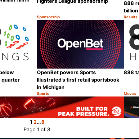
Fighters League sponsorship
888 r
billio
Sponsorship
Results
Category:
Categor
Share
Share
below
OpenBet powers Sports
888 t
d quarter
Illustrated’s first retail sportsbook
in Michigan
Sports
Moves
Category:
Categor
Share
Share
1
2
…
8
Page 1 of 8