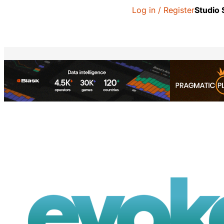
Log in / Register
Studio