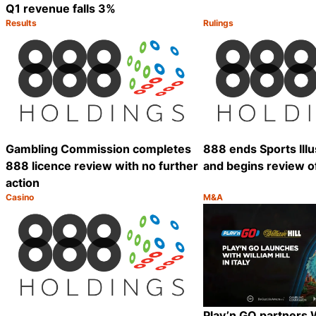
Q1 revenue falls 3%
Results
Rulings
Category:
Category:
Share
Gambling Commission completes
888 ends Sports Illu
888 licence review with no further
and begins review o
action
Casino
M&A
Category:
Category:
Share
Play’n GO partners Wi