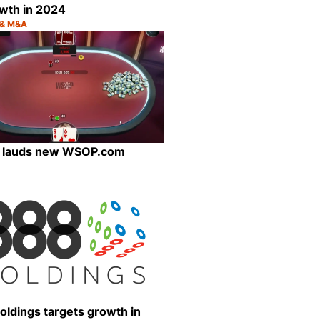
owth in 2024
 & M&A
y:
Share
 lauds new WSOP.com
y:
Share
ldings targets growth in