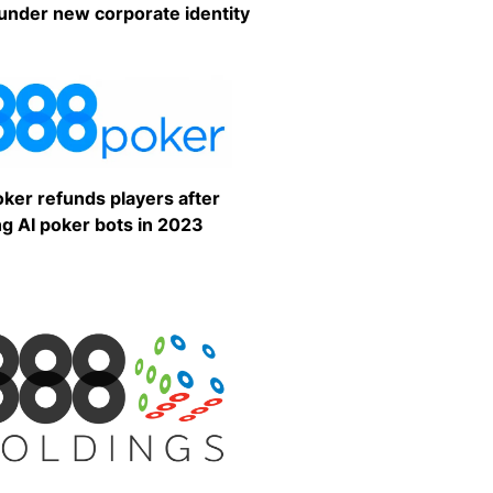
under new corporate identity
y:
Share
ker refunds players after
ng AI poker bots in 2023
y:
Share