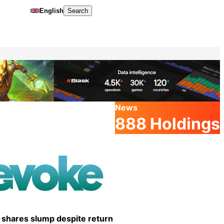
English
Search
News
888 Holdings
 shares slump despite return