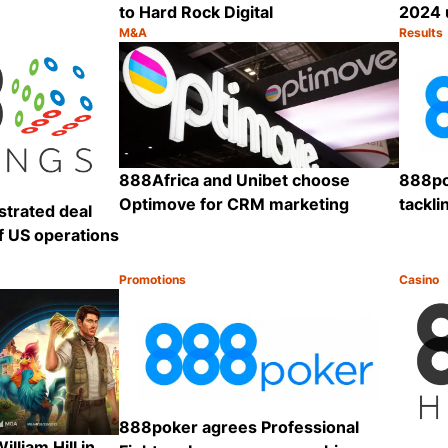
to Hard Rock Digital
2024 
M&A
Results
Category:
Categor
Share
Share
888Africa and Unibet choose
888po
Optimove for CRM marketing
tackli
strated deal
f US operations
Promotions
Casino
Category:
Categor
Share
Share
888poker agrees Professional
lliam Hill in