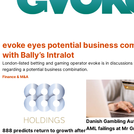
evoke eyes potential business co
with Bally’s Intralot
London-listed betting and gaming operator evoke is in discussions w
regarding a potential business combination.
Finance & M&A
Category:
Danish Gambling Aut
AML failings at Mr 
888 predicts return to growth after