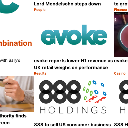
Lord Mendelsohn steps down
to gr
People
Finance
Category:
Categor
Share
mbination
evoke reports lower H1 revenue as
evoke
ith Bally’s
UK retail weighs on performance
Results
Casino
Category:
Categor
Share
Share
hority finds
Green
888 to sell US consumer business
888 Ho