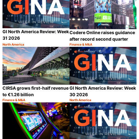
GI North America Review: Week
Codere Online raises guidance
31 2026
after record second quarter
North America
Finance & M&A
Category:
Category:
Share
S
CIRSA grows first-half revenue
GI North America Review: Week
to €1.26 billion
30 2026
Finance & M&A
North America
Category:
Category:
Share
S