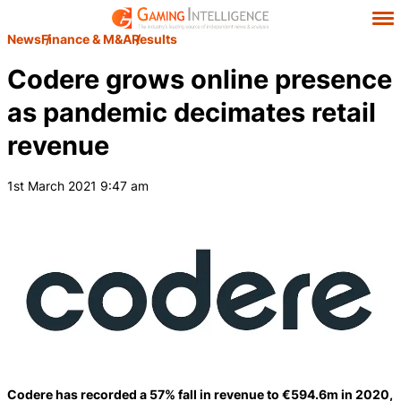
News
Finance & M&A
Results
Codere grows online presence
as pandemic decimates retail
revenue
1st March 2021 9:47 am
Codere has recorded a 57% fall in revenue to €594.6m in 2020,