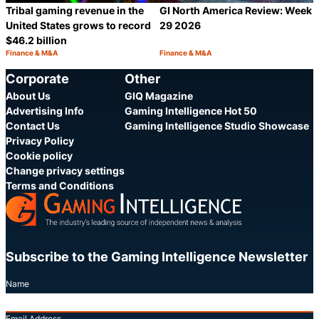
Tribal gaming revenue in the
GI North America Review: Week
United States grows to record
29 2026
$46.2 billion
Finance & M&A
Finance & M&A
Category:
Category:
Share
S
Corporate
Other
About Us
GIQ Magazine
Advertising Info
Gaming Intelligence Hot 50
Contact Us
Gaming Intelligence Studio Showcase
Privacy Policy
Cookie policy
Change privacy settings
Terms and Conditions
Subscribe to the Gaming Intelligence Newsletter
Name
Email Address