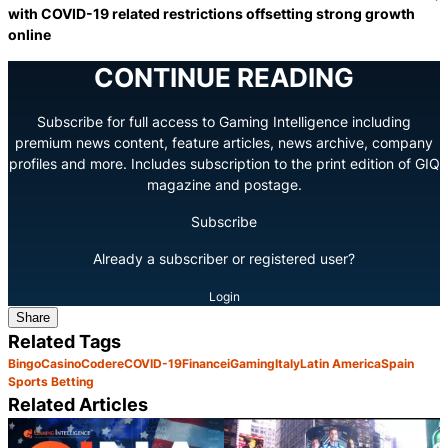
with COVID-19 related restrictions offsetting strong growth
online
CONTINUE READING
Subscribe for full access to Gaming Intelligence including
premium news content, feature articles, news archive, company
profiles and more. Includes subscription to the print edition of GIQ
magazine and postage.
Subscribe
Already a subscriber or registered user?
Login
Share
Related Tags
Bingo
Casino
Codere
COVID-19
Finance
iGaming
Italy
Latin America
Spain
Sports Betting
Related Articles