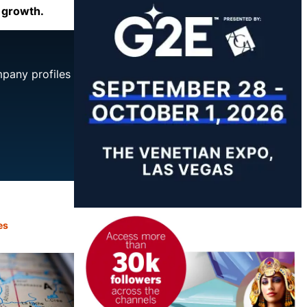
e growth.
mpany profiles
es