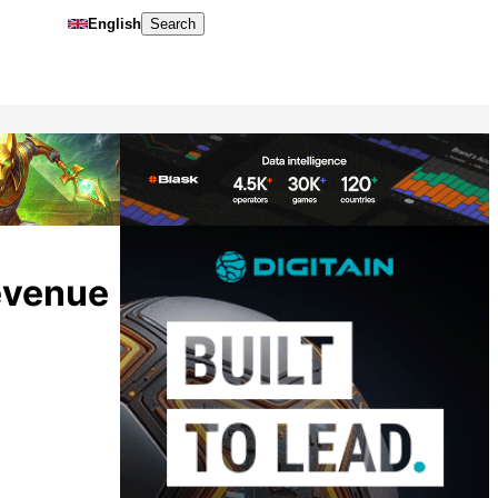
English
Search
revenue