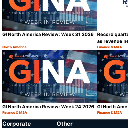
GI North America Review: Week 31 2026
Record quarte
as revenue ne
North America
Finance & M&A
Category:
Category:
Share
GI North America Review: Week 24 2026
GI North Ame
Finance & M&A
Finance & M&A
Category:
Category:
Share
Corporate
Other