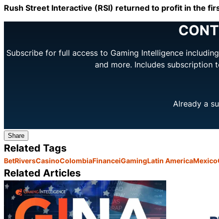
Rush Street Interactive (RSI) returned to profit in the f
CONT
Subscribe for full access to Gaming Intelligence includi
and more. Includes subscription 
Already a su
Share
Related Tags
BetRivers
Casino
Colombia
Finance
iGaming
Latin America
Mexico
Related Articles