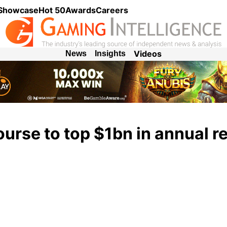
 Showcase
Hot 50
Awards
Careers
Videos
News
Insights
ourse to top $1bn in annual 