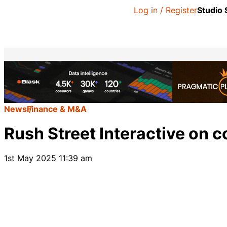
Log in / Register
Studio
News
Finance & M&A
Rush Street Interactive on c
1st May 2025 11:39 am