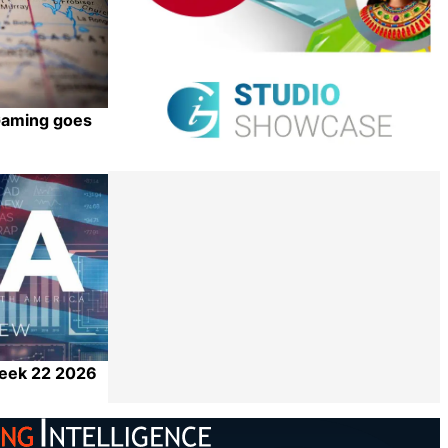
iGaming goes
Share
Week 22 2026
Share