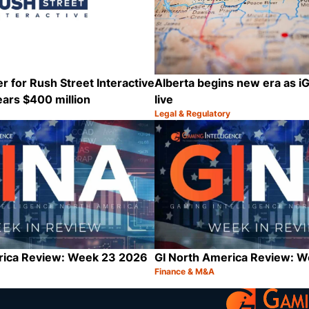
r for Rush Street Interactive
Alberta begins new era as 
ars $400 million
live
Legal & Regulatory
Category:
Share
rica Review: Week 23 2026
GI North America Review: 
Finance & M&A
Category:
Share