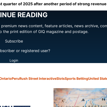
irst quarter of 2025 after another period of strong revenu
INUE READING
ng premium news content, feature articles, news archive, co
to the print edition of GIQ magazine and postage.
Subscribe
bscriber or registered user?
Login
Ontario
Peru
Rush Street Interactive
Slots
Sports Betting
United Stat