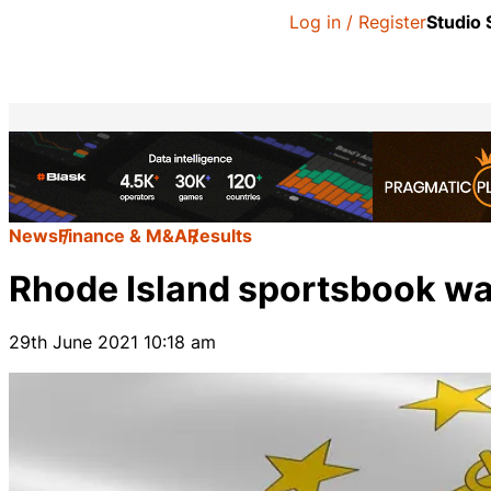
Log in / Register
Studio
News
Finance & M&A
Results
Rhode Island sportsbook wag
29th June 2021 10:18 am