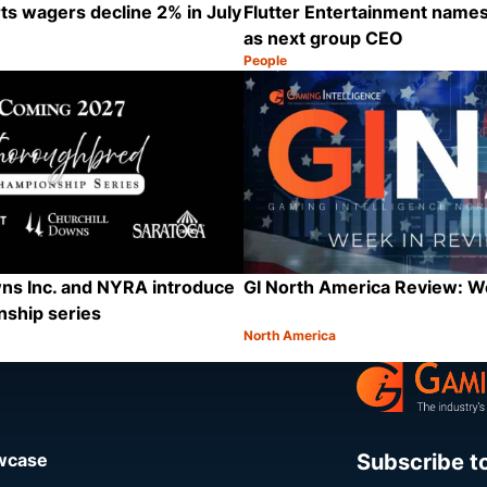
s wagers decline 2% in July
Flutter Entertainment names
as next group CEO
People
Category:
Share
ns Inc. and NYRA introduce
GI North America Review: 
ship series
North America
Category:
Share
Subscribe t
owcase