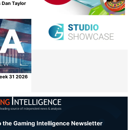
 Dan Taylor
Share
Week 31 2026
Share
o the Gaming Intelligence Newsletter