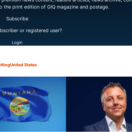
to the print edition of GIQ magazine and postage.
Subscribe
bscriber or registered user?
Login
tting
United States