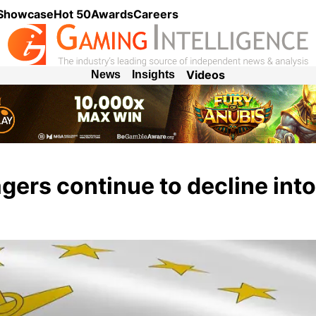
 Showcase
Hot 50
Awards
Careers
Videos
News
Insights
ers continue to decline int