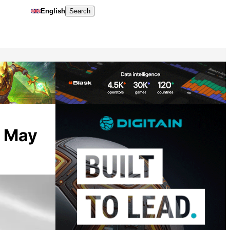
English
Search
o May