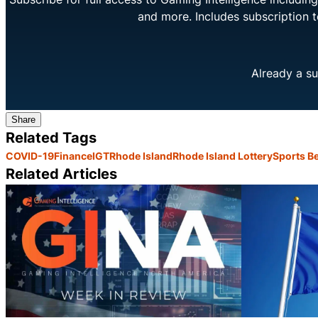
and more. Includes subscription 
Already a su
Share
Related Tags
COVID-19
Finance
IGT
Rhode Island
Rhode Island Lottery
Sports Be
Related Articles