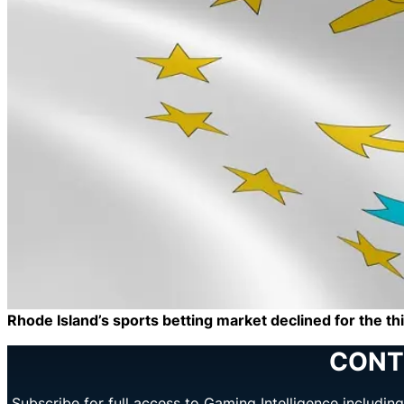
Rhode Island’s sports betting market declined for the t
CONT
Subscribe for full access to Gaming Intelligence includi