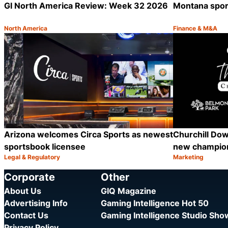
GI North America Review: Week 32 2026
Montana sport
North America
Finance & M&A
Category:
Category:
Share
Arizona welcomes Circa Sports as newest
Churchill Dow
sportsbook licensee
new champion
Legal & Regulatory
Marketing
Category:
Category:
Share
Corporate
Other
About Us
GIQ Magazine
Advertising Info
Gaming Intelligence Hot 50
Contact Us
Gaming Intelligence Studio Sh
Privacy Policy