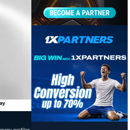
May
mpany profiles