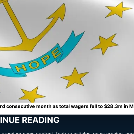
hird consecutive month as total wagers fell to $28.3m in 
INUE READING
ng premium news content, feature articles, news archive, co