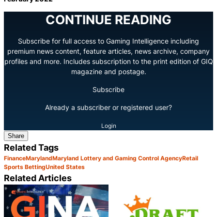
CONTINUE READING
Subscribe for full access to Gaming Intelligence including
premium news content, feature articles, news archive, company
profiles and more. Includes subscription to the print edition of GIQ
magazine and postage.
Subscribe
Already a subscriber or registered user?
Login
Share
Related Tags
Finance
Maryland
Maryland Lottery and Gaming Control Agency
Retail
Sports Betting
United States
Related Articles