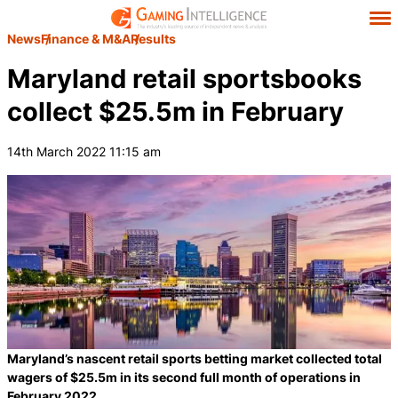
News
Finance & M&A
Results
Maryland retail sportsbooks
collect $25.5m in February
14th March 2022 11:15 am
Maryland’s nascent retail sports betting market collected total
wagers of $25.5m in its second full month of operations in
February 2022