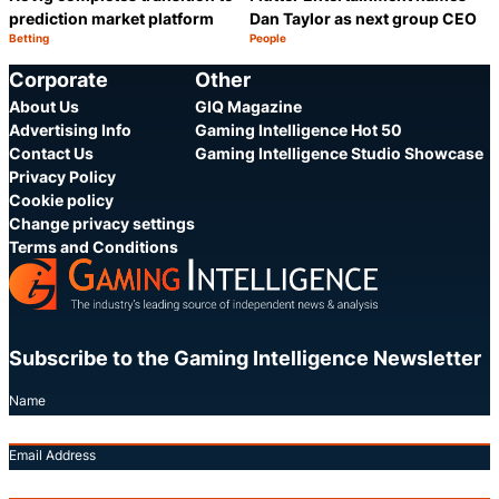
prediction market platform
Dan Taylor as next group CEO
Betting
People
Category:
Category:
Share
S
Corporate
Other
About Us
GIQ Magazine
Advertising Info
Gaming Intelligence Hot 50
Contact Us
Gaming Intelligence Studio Showcase
Privacy Policy
Cookie policy
Change privacy settings
Terms and Conditions
Subscribe to the Gaming Intelligence Newsletter
Name
Email Address