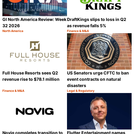
GI North America Review: Week
DraftKings slips to loss in Q2
32 2026
as revenue falls 5%
North America
Finance & M&A
Category:
Category:
Share
S
Full House Resorts sees Q2
US Senators urge CFTC to ban
revenue rise to $78.1 million
event contracts on natural
disasters
Finance & M&A
Legal & Regulatory
Category:
Category:
Share
S
Novig completes transition to
Flutter Entertainment names