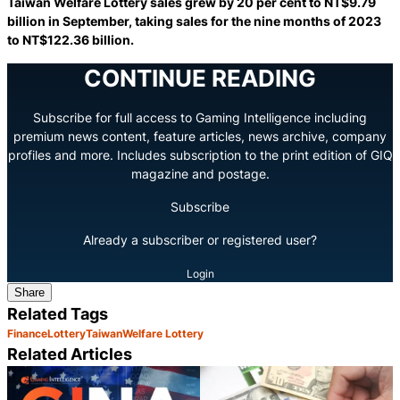
Taiwan Welfare Lottery sales grew by 20 per cent to NT$9.79
billion in September, taking sales for the nine months of 2023
to NT$122.36 billion.
CONTINUE READING
Subscribe for full access to Gaming Intelligence including
premium news content, feature articles, news archive, company
profiles and more. Includes subscription to the print edition of GIQ
magazine and postage.
Subscribe
Already a subscriber or registered user?
Login
Share
Related Tags
Finance
Lottery
Taiwan
Welfare Lottery
Related Articles