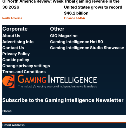
GI North America Review: Week
Tribal gaming revenue in the
30 2026
United States grows to record
$46.2 billion
North America
Finance & M&A
Category:
Category:
Share
S
Corporate
Other
About Us
GIQ Magazine
Advertising Info
Gaming Intelligence Hot 50
Contact Us
Gaming Intelligence Studio Showcase
Privacy Policy
Cookie policy
Change privacy settings
Terms and Conditions
Subscribe to the Gaming Intelligence Newsletter
Name
Email Address