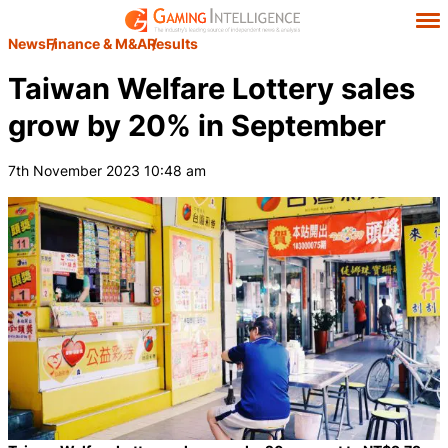
News
Finance & M&A
Results
Taiwan Welfare Lottery sales
grow by 20% in September
7th November 2023 10:48 am