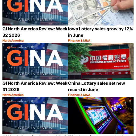
GI North America Review: Week
Iowa Lottery sales grow by 12%
32 2026
in June
North America
Finance & M&A
Category:
Category:
Share
S
GI North America Review: Week
China Lottery sales set new
31 2026
record in June
North America
Finance & M&A
Category:
Category:
Share
S