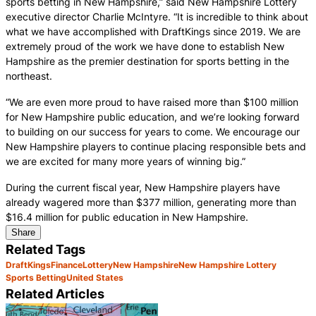
sports betting in New Hampshire,” said New Hampshire Lottery
executive director Charlie McIntyre. “It is incredible to think about
what we have accomplished with DraftKings since 2019. We are
extremely proud of the work we have done to establish New
Hampshire as the premier destination for sports betting in the
northeast.
“We are even more proud to have raised more than $100 million
for New Hampshire public education, and we’re looking forward
to building on our success for years to come. We encourage our
New Hampshire players to continue placing responsible bets and
we are excited for many more years of winning big.”
During the current fiscal year, New Hampshire players have
already wagered more than $377 million, generating more than
$16.4 million for public education in New Hampshire.
Share
Related Tags
DraftKings
Finance
Lottery
New Hampshire
New Hampshire Lottery
Sports Betting
United States
Related Articles