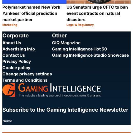
Polymarket named New York
US Senators urge CFTC to ban
Yankees’ official prediction
event contracts on natural
market partner
disasters
Marketing
Legal & Regulatory
Category:
Category:
Share
S
Corporate
Other
About Us
GIQ Magazine
Advertising Info
Gaming Intelligence Hot 50
Contact Us
Gaming Intelligence Studio Showcase
Privacy Policy
Cookie policy
Change privacy settings
Terms and Conditions
Subscribe to the Gaming Intelligence Newsletter
Name