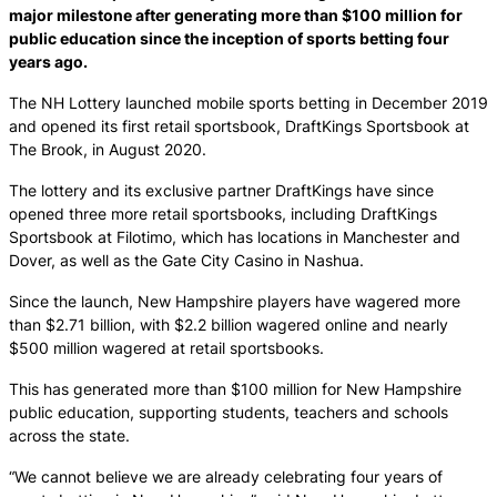
major milestone after generating more than $100 million for
public education since the inception of sports betting four
years ago.
The NH Lottery launched mobile sports betting in December 2019
and opened its first retail sportsbook, DraftKings Sportsbook at
The Brook, in August 2020.
The lottery and its exclusive partner DraftKings have since
opened three more retail sportsbooks, including DraftKings
Sportsbook at Filotimo, which has locations in Manchester and
Dover, as well as the Gate City Casino in Nashua.
Since the launch, New Hampshire players have wagered more
than $2.71 billion, with $2.2 billion wagered online and nearly
$500 million wagered at retail sportsbooks.
This has generated more than $100 million for New Hampshire
public education, supporting students, teachers and schools
across the state.
“We cannot believe we are already celebrating four years of