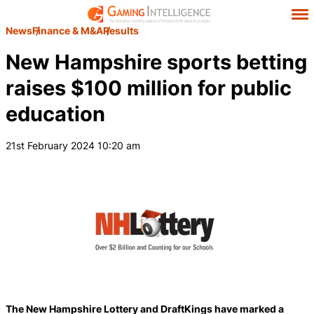
News
Finance & M&A
Results
New Hampshire sports betting
raises $100 million for public
education
21st February 2024 10:20 am
The New Hampshire Lottery and DraftKings have marked a