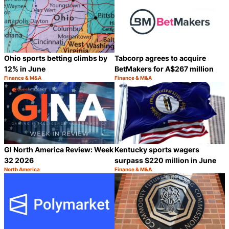
Ohio sports betting climbs by
Tabcorp agrees to acquire
12% in June
BetMakers for A$267 million
Finance & M&A
Finance & M&A
Category:
Category:
Share
S
GI North America Review: Week
Kentucky sports wagers
32 2026
surpass $220 million in June
North America
Finance & M&A
Category:
Category:
Share
S