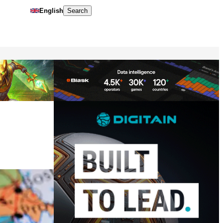
English
Search