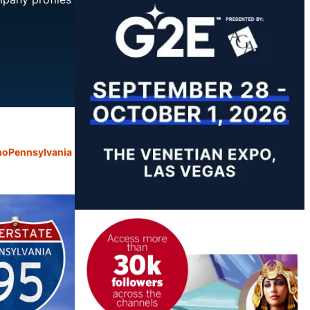
no
Pennsylvania