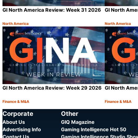
GI North America Review: Week 31 2026
GI North Ame
North America
North America
Category:
Category:
Share
GI North America Review: Week 29 2026
GI North Ame
Finance & M&A
Finance & M&A
Category:
Category:
Share
Corporate
Other
About Us
GIQ Magazine
Advertising Info
Gaming Intelligence Hot 50
Contact Us
Gaming Intelligence Studio Sh