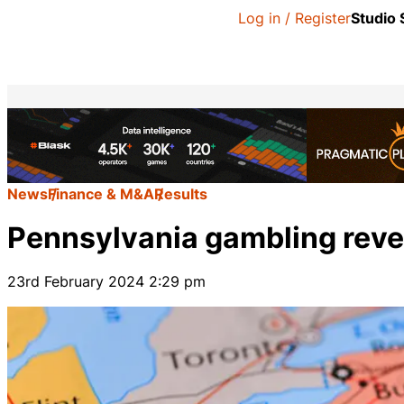
Log in / Register
Studio
News
Finance & M&A
Results
Pennsylvania gambling reve
23rd February 2024 2:29 pm