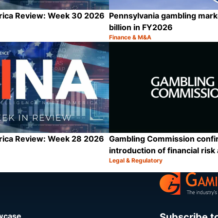
rica Review: Week 30 2026
Pennsylvania gambling mark
billion in FY2026
Finance & M&A
Category:
Share
rica Review: Week 28 2026
Gambling Commission confi
introduction of financial ri
Legal & Regulatory
Category:
Share
Subscribe t
owcase