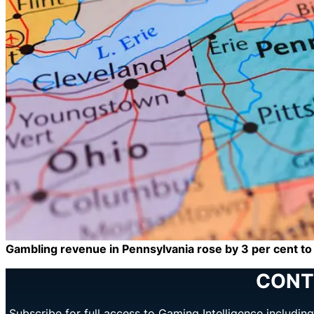
Gambling revenue in Pennsylvania rose by 3 per cent to $
CONT
Subscribe for full access to Gaming Intelligence includi