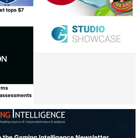
et tops $7
Share
rms
sk assessments
Share
o the Gaming Intelligence Newsletter