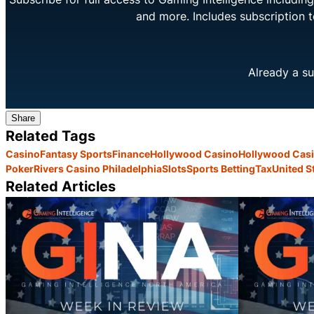
and more. Includes subscription 
Already a su
Share
Related Tags
Casino
Fantasy Sports
Finance
Hollywood Casino
Hollywood Casi
Poker
Rivers Casino Philadelphia
Slots
Sports Betting
Tax
United S
Related Articles