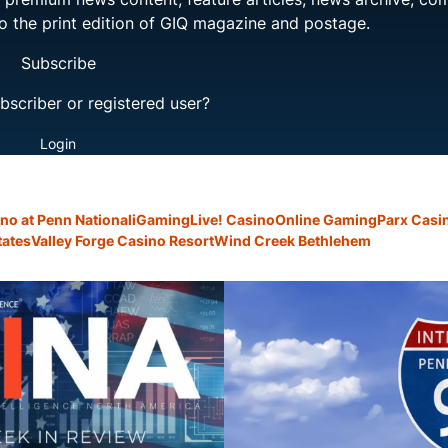
to the print edition of GIQ magazine and postage.
Subscribe
bscriber or registered user?
Login
no at Penn National
iGaming
Live! Casino
Online Gaming
Parx Casi
tates
Valley Forge Casino Resort
Wind Creek Bethlehem