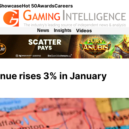
 Showcase
Hot 50
Awards
Careers
Videos
News
Insights
nue rises 3% in January