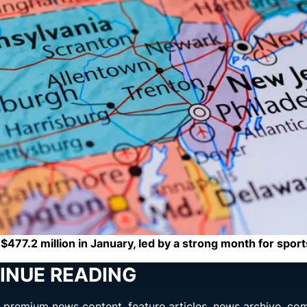
477.2 million in January, led by a strong month for sport
INUE READING
ng premium news content, feature articles, news archive, co