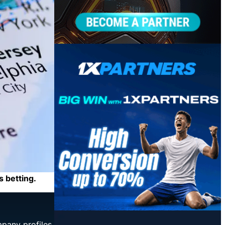
s betting.
mpany profiles