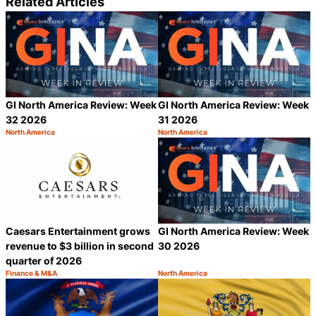
Related Articles
GI North America Review: Week
GI North America Review: Week
32 2026
31 2026
North America
North America
Category:
Category:
Share
S
Caesars Entertainment grows
GI North America Review: Week
revenue to $3 billion in second
30 2026
quarter of 2026
Finance & M&A
North America
Category:
Category:
Share
S