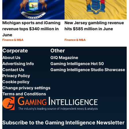
Michigan sports and iGaming
New Jersey gambling revenue
revenue tops $340 million in
hits $585 million in June
June
Finance & M&A
Finance & M&A
Category:
Category:
Share
S
Corporate
Other
About Us
GIQ Magazine
Advertising Info
Gaming Intelligence Hot 50
Contact Us
Gaming Intelligence Studio Showcase
Privacy Policy
Cookie policy
Change privacy settings
Terms and Conditions
Subscribe to the Gaming Intelligence Newsletter