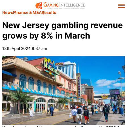
News
Finance & M&A
Results
New Jersey gambling revenue
grows by 8% in March
18th April 2024 9:37 am