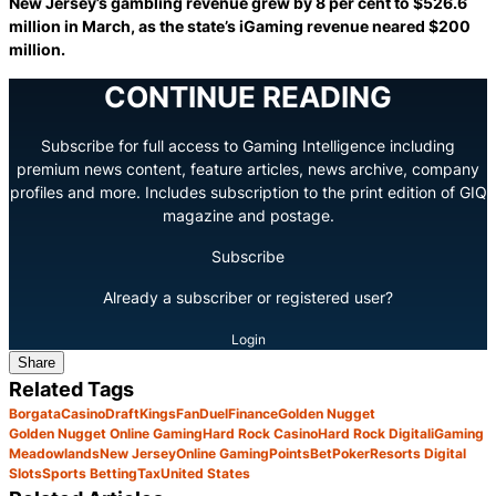
New Jersey’s gambling revenue grew by 8 per cent to $526.6
million in March, as the state’s iGaming revenue neared $200
million.
CONTINUE READING
Subscribe for full access to Gaming Intelligence including
premium news content, feature articles, news archive, company
profiles and more. Includes subscription to the print edition of GIQ
magazine and postage.
Subscribe
Already a subscriber or registered user?
Login
Share
Related Tags
Borgata
Casino
DraftKings
FanDuel
Finance
Golden Nugget
Golden Nugget Online Gaming
Hard Rock Casino
Hard Rock Digital
iGaming
Meadowlands
New Jersey
Online Gaming
PointsBet
Poker
Resorts Digital
Slots
Sports Betting
Tax
United States