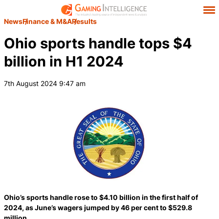
News
Finance & M&A
Results
Ohio sports handle tops $4
billion in H1 2024
7th August 2024 9:47 am
Ohio’s sports handle rose to $4.10 billion in the first half of
2024, as June’s wagers jumped by 46 per cent to $529.8
million.