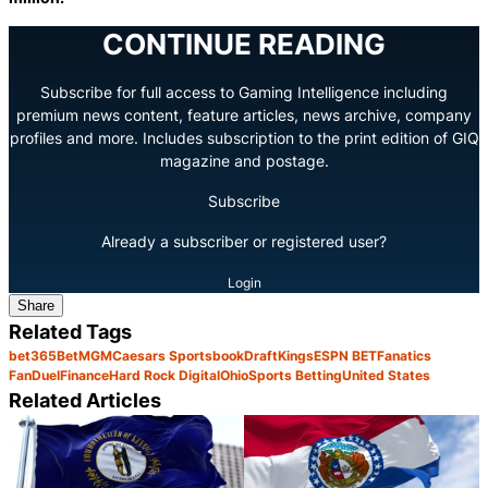
CONTINUE READING
Subscribe for full access to Gaming Intelligence including
premium news content, feature articles, news archive, company
profiles and more. Includes subscription to the print edition of GIQ
magazine and postage.
Subscribe
Already a subscriber or registered user?
Login
Share
Related Tags
bet365
BetMGM
Caesars Sportsbook
DraftKings
ESPN BET
Fanatics
FanDuel
Finance
Hard Rock Digital
Ohio
Sports Betting
United States
Related Articles