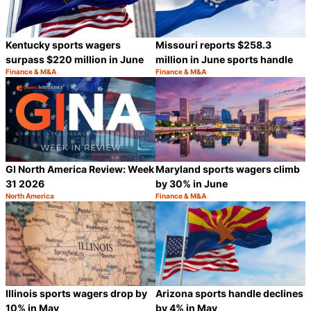
Kentucky sports wagers
Missouri reports $258.3
surpass $220 million in June
million in June sports handle
Finance & M&A
Finance & M&A
Category:
Category:
Share
S
GI North America Review: Week
Maryland sports wagers climb
31 2026
by 30% in June
North America
Finance & M&A
Category:
Category:
Share
S
Illinois sports wagers drop by
Arizona sports handle declines
10% in May
by 4% in May