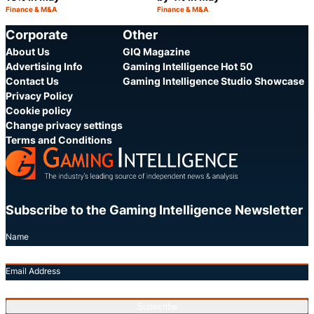
Finance & M&A
Finance & M&A
Category:
Category:
Share
S
Corporate
Other
About Us
GIQ Magazine
Advertising Info
Gaming Intelligence Hot 50
Contact Us
Gaming Intelligence Studio Showcase
Privacy Policy
Cookie policy
Change privacy settings
Terms and Conditions
Subscribe to the Gaming Intelligence Newsletter
Name
Email Address
Subscribe