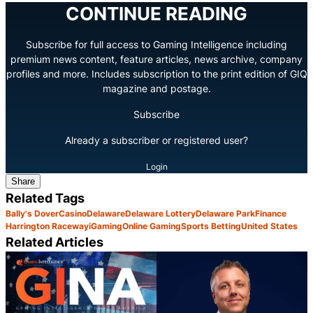
CONTINUE READING
Subscribe for full access to Gaming Intelligence including
premium news content, feature articles, news archive, company
profiles and more. Includes subscription to the print edition of GIQ
magazine and postage.
Subscribe
Already a subscriber or registered user?
Login
Share
Related Tags
Bally's Dover
Casino
Delaware
Delaware Lottery
Delaware Park
Finance
Harrington Raceway
iGaming
Online Gaming
Sports Betting
United States
Related Articles