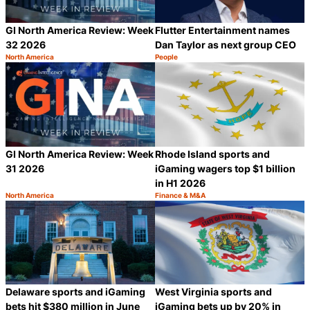
GI North America Review: Week
Flutter Entertainment names
32 2026
Dan Taylor as next group CEO
North America
People
Category:
Category:
Share
S
Rhode Island sports and
GI North America Review: Week
iGaming wagers top $1 billion
31 2026
in H1 2026
North America
Finance & M&A
Category:
Category:
Share
S
Delaware sports and iGaming
West Virginia sports and
bets hit $380 million in June
iGaming bets up by 20% in