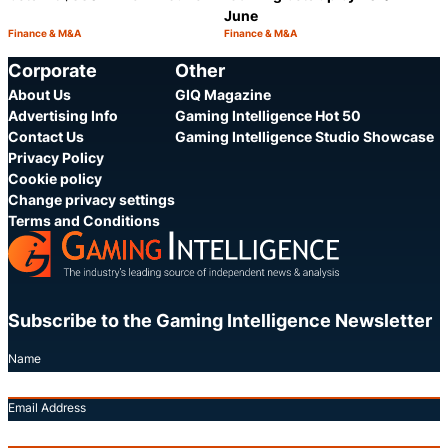
June
Finance & M&A
Finance & M&A
Category:
Category:
Share
S
Corporate
Other
About Us
GIQ Magazine
Advertising Info
Gaming Intelligence Hot 50
Contact Us
Gaming Intelligence Studio Showcase
Privacy Policy
Cookie policy
Change privacy settings
Terms and Conditions
Subscribe to the Gaming Intelligence Newsletter
Name
Email Address