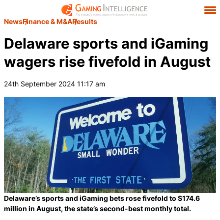
News
Finance & M&A
Results
Delaware sports and iGaming
wagers rise fivefold in August
24th September 2024 11:17 am
Delaware’s sports and iGaming bets rose fivefold to $174.6
million in August, the state’s second-best monthly total.