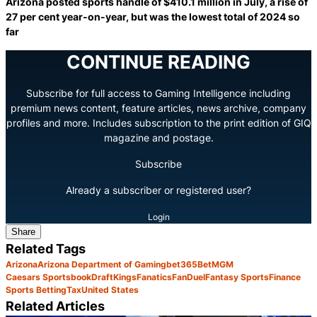
Arizona posted sports handle of $410.1 million in July, a rise of
27 per cent year-on-year, but was the lowest total of 2024 so
far
CONTINUE READING
Subscribe for full access to Gaming Intelligence including
premium news content, feature articles, news archive, company
profiles and more. Includes subscription to the print edition of GIQ
magazine and postage.
Subscribe
Already a subscriber or registered user?
Login
Share
Related Tags
Arizona
Arizona Department of Gaming
bet365
BetMGM
Caesars Sportsbook
DraftKings
Fanatics
FanDuel
Fantasy Sports
Finance
Sports Betting
Tax
United States
Related Articles