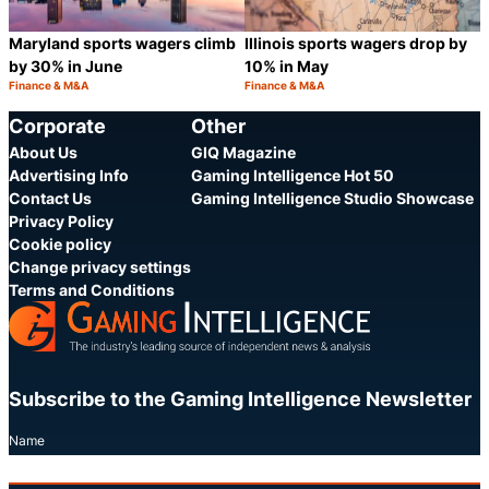
Maryland sports wagers climb
Illinois sports wagers drop by
by 30% in June
10% in May
Finance & M&A
Finance & M&A
Category:
Category:
Share
S
Corporate
Other
About Us
GIQ Magazine
Advertising Info
Gaming Intelligence Hot 50
Contact Us
Gaming Intelligence Studio Showcase
Privacy Policy
Cookie policy
Change privacy settings
Terms and Conditions
Subscribe to the Gaming Intelligence Newsletter
Name