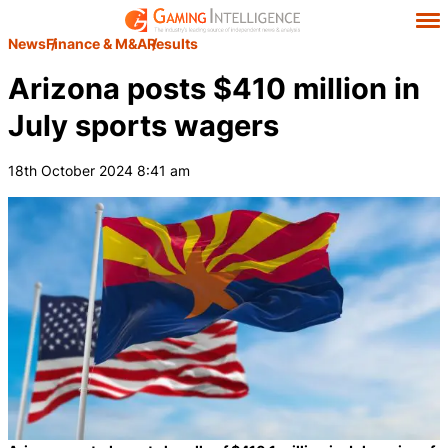
News
Finance & M&A
Results
Arizona posts $410 million in
July sports wagers
18th October 2024 8:41 am