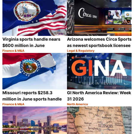
Virginia sports handle nears
Arizona welcomes Circa Sports
$600 million in June
as newest sportsbook licensee
Finance & M&A
Legal & Regulatory
Category:
Category:
Share
S
Missouri reports $258.3
GI North America Review: Week
million in June sports handle
31 2026
Finance & M&A
North America
Category:
Category:
Share
S