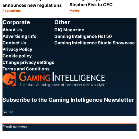
Stephen Fisk to CEO
announces new regulations
Regulations
Moves
Category:
Category:
Share
S
Corporate
Other
About Us
GIQ Magazine
Advertising Info
Gaming Intelligence Hot 50
Contact Us
Gaming Intelligence Studio Showcase
Privacy Policy
Cookie policy
Change privacy settings
Terms and Conditions
Subscribe to the Gaming Intelligence Newsletter
Name
Email Address