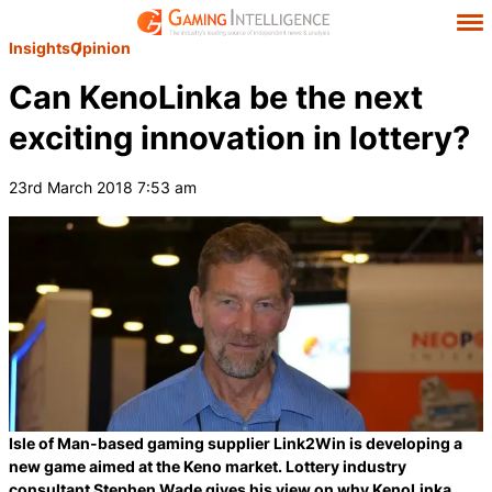
Insights
Opinion
Can KenoLinka be the next
exciting innovation in lottery?
23rd March 2018 7:53 am
Isle of Man-based gaming supplier Link2Win is developing a
new game aimed at the Keno market. Lottery industry
consultant Stephen Wade gives his view on why KenoLinka