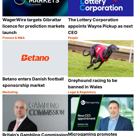
WagerWire targets Gibraltar
The Lottery Corporation
licence for prediction markets
appoints Wayne Pickup as next
launch
CEO
Finance & M&A
People
Category:
Category:
Share
S
Betano enters Danish football
Greyhound racing to be
sponsorship market
banned in Wales
Marketing
Legal & Regulatory
Category:
Category:
Share
S
Microgaming promotes
Britain’s Gambling Commission