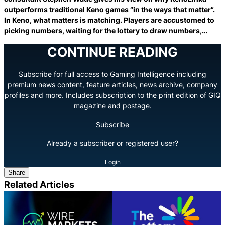
outperforms traditional Keno games “in the ways that matter”.
In Keno, what matters is matching. Players are accustomed to
picking numbers, waiting for the lottery to draw numbers,…
CONTINUE READING
Subscribe for full access to Gaming Intelligence including
premium news content, feature articles, news archive, company
profiles and more. Includes subscription to the print edition of GIQ
magazine and postage.
Subscribe
Already a subscriber or registered user?
Login
Share
Related Articles