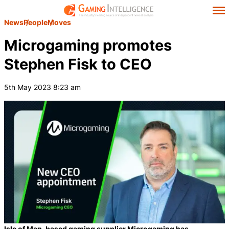
News
People
Moves
Microgaming promotes
Stephen Fisk to CEO
5th May 2023 8:23 am
Isle of Man-based gaming supplier Microgaming has