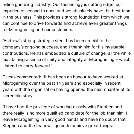
online gambling industry. Our technology is cutting edge, our
experience second to none and we absolutely have the best team
in the business. This provides a strong foundation from which we
can continue to drive forwards and achieve even greater things
for Microgaming and our customers.
“Andrew’s strong strategic steer has been crucial to the
company’s ongoing success, and I thank him for his invaluable
contributions. He has embedded a culture of change, all the while
maintaining a sense of unity and integrity at Microgaming – which
I intend to carry forward.”
Clucas commented: “It has been an honour to have worked at
Microgaming over the past 14 years and especially in recent
years with the organisation having opened the next chapter of its
incredible story.
“I have had the privilege of working closely with Stephen and
there really is no more qualified candidate for the job than him. I
leave Microgaming in very good hands and have no doubt that
Stephen and the team will go on to achieve great things.”