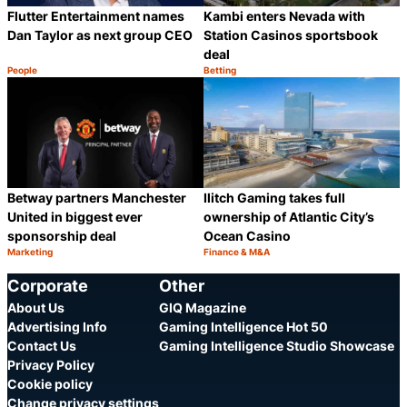
Flutter Entertainment names
Kambi enters Nevada with
Dan Taylor as next group CEO
Station Casinos sportsbook
deal
People
Betting
Category:
Category:
Share
S
Betway partners Manchester
Ilitch Gaming takes full
United in biggest ever
ownership of Atlantic City’s
sponsorship deal
Ocean Casino
Marketing
Finance & M&A
Category:
Category:
Share
S
Corporate
Other
About Us
GIQ Magazine
Advertising Info
Gaming Intelligence Hot 50
Contact Us
Gaming Intelligence Studio Showcase
Privacy Policy
Cookie policy
Change privacy settings