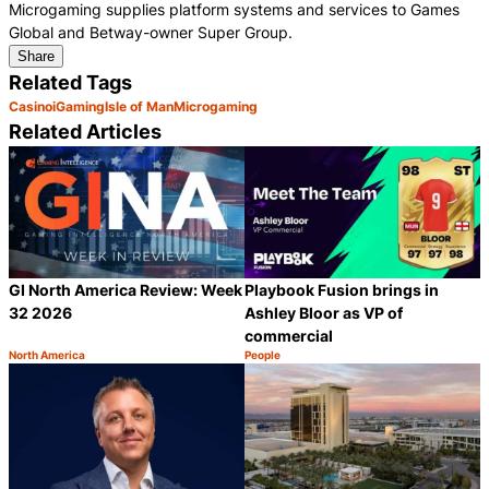
Microgaming supplies platform systems and services to Games
Global and Betway-owner Super Group.
Share
Related Tags
Casino
iGaming
Isle of Man
Microgaming
Related Articles
GI North America Review: Week
Playbook Fusion brings in
32 2026
Ashley Bloor as VP of
commercial
North America
People
Category:
Category:
Share
S