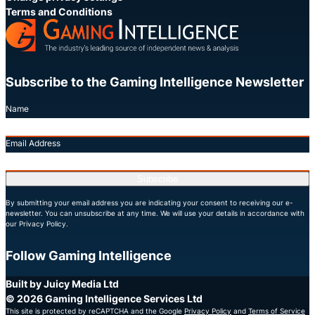
Terms and Conditions
Subscribe to the Gaming Intelligence Newsletter
Name
Email Address
Subscribe
By submitting your email address you are indicating your consent to receiving our e-
newsletter. You can unsubscribe at any time. We will use your details in accordance with
our Privacy Policy.
Follow Gaming Intelligence
X
LinkedIn
YouTube
Built by Juicy Media Ltd
© 2026 Gaming Intelligence Services Ltd
This site is protected by reCAPTCHA and the Google
Privacy Policy
and
Terms of Service