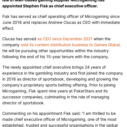
appointed Stephen Fisk as chief executive officer.
Fisk has served as chief operating officer of Microgaming since
June 2018 and replaces Andrew Clucas as CEO with immediate
effect.
Clucas has served
as CEO since December 2021
when the
company
sold its content distribution business to Games Global
.
He will be pursuing other opportunities within the industry
following the end of his 15-year tenure with the company.
The newly appointed chief executive brings 24 years of
experience in the gambling industry and first joined the company
in 2016 as director of sportsbook, developing and growing the
company’s proprietary sports betting offering. Prior to joining
Microgaming, Fisk spent nine years at PokerStars and its
successor companies, culminating in the role of managing
director of sportsbook.
Commenting on his appointment Fisk said: “I am thrilled to be
made chief executive officer of Microgaming, one of the most
established, trusted and successful organisations in the global