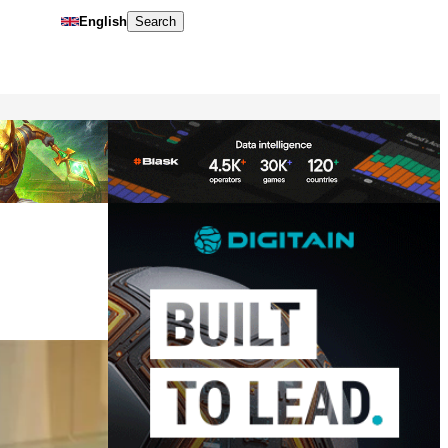
English
Search