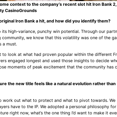
context to the company’s recent slot hit Iron Bank 2, th
ity CasinoGrounds
ginal Iron Bank a hit, and how did you identify them?
o its high-variance, punchy win potential. Through our part
community, we know that this volatility was one of the ga
s a must.
t to look at what had proven popular within the different F
yers engaged longest and used those insights to decide wh
those moments of peak excitement that the community has 
 the new title feels like a natural evolution rather than
to work out what to protect and what to pivot towards. We 
ayers have to the IP. We adopted a personal philosophy for
ture right now, what’s the one thing I’d want to make it eve