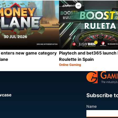
Category:
Share
 enters new game category
Playtech and bet365 launch
lane
Roulette in Spain
Online Gaming
Category:
Share
Subscribe t
owcase
Name