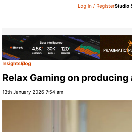
Log in / Register
Studio
Insights
Blog
Relax Gaming on producing a 
13th January 2026 7:54 am