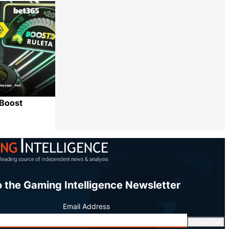
Share
 Boost
Share
o the Gaming Intelligence Newsletter
Email Address
Subscribe