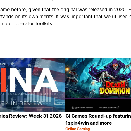
ame before, given that the original was released in 2020. 
t stands on its own merits. It was important that we utilised
n our operator toolkits.
rica Review: Week 31 2026
GI Games Round-up featurin
1spin4win and more
Online Gaming