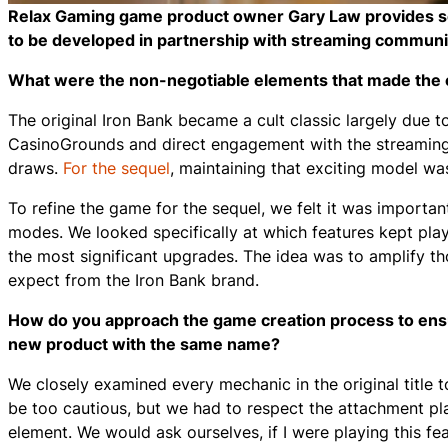
Relax Gaming game product owner Gary Law provides some 
to be developed in partnership with streaming commun
What were the non-negotiable elements that made the ori
The original Iron Bank became a cult classic largely due t
CasinoGrounds and direct engagement with the streaming 
draws.
For the sequel
, maintaining that exciting model wa
To refine the game for the sequel, we felt it was importan
modes. We looked specifically at which features kept pla
the most significant upgrades. The idea was to amplify 
expect from the Iron Bank brand.
How do you approach the game creation process to ensure
new product with the same name?
We closely examined every mechanic in the original title 
be too cautious, but we had to respect the attachment pl
element. We would ask ourselves, if I were playing this fea