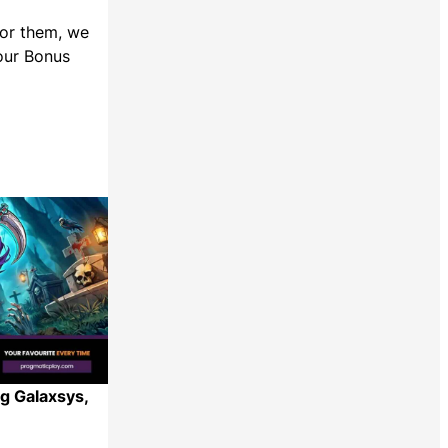
For them, we
 our Bonus
g Galaxsys,