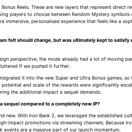
 Bonus Reels. These are new layers that represent direct r
lowing players to choose between Random Mystery symbols
e immersive, personalised experience that feels like a sop
eam felt should change, but was ultimately kept to satisfy 
ign perspective, the mode already had a lot of moving par
uttered if we pushed it further.
ntegrated it into the new Super and Ultra Bonus games, so 
 potential and scale of the rewards were significantly escal
vering the additional impact a sequel demands.
r a sequel compared to a completely new IP?
nd new. With Iron Bank 2, we leveraged the established cult
igh-impact promotions via streaming channels. Because Iro
ook events are a massive part of our launch momentum.