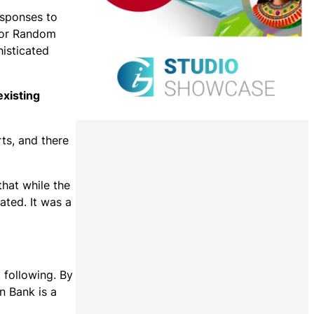
esponses to
 or Random
histicated
existing
ts, and there
that while the
ated. It was a
 following. By
n Bank is a