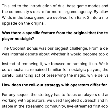
This led to the introduction of dual base game modes and
the community’s desire for more in-game agency. By al
Wilds in the base game, we evolved Iron Bank 2 into a mor
upgrade on the original.
Was there a specific feature from the original that the t
player nostalgia?
The Coconut Bonus was our biggest challenge. From a des
was internal debate about whether it would become too cl
Instead of removing it, we focused on ramping it up. We i
core mechanic remained familiar for nostalgic players, the
careful balancing act of preserving the magic, while deli
How does the roll-out strategy with operators differ fo
For any sequel, the strategy has to focus on players old a
working with operators, we used targeted outreach and h
staple in the streaming community, live-streamed first-l