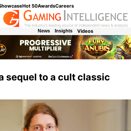
 Showcase
Hot 50
Awards
Careers
Videos
News
Insights
sequel to a cult classic