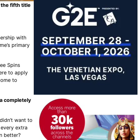
e fifth title
nership with
me’s primary
ree Spins
ere to apply
come to
 a completely
didn’t want to
 every extra
n better?