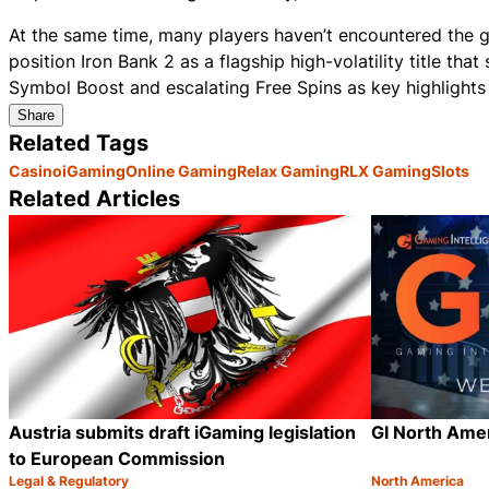
At the same time, many players haven’t encountered the g
position Iron Bank 2 as a flagship high-volatility title tha
Symbol Boost and escalating Free Spins as key highlights i
Share
Related Tags
Casino
iGaming
Online Gaming
Relax Gaming
RLX Gaming
Slots
Related Articles
Austria submits draft iGaming legislation
GI North Ame
to European Commission
Legal & Regulatory
North America