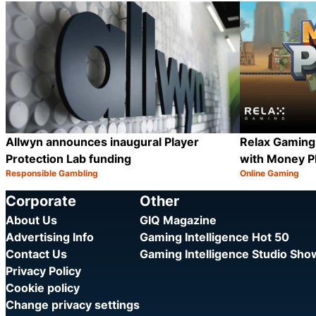
Category:
Category:
Share
Allwyn announces inaugural Player
Relax Gaming
Protection Lab funding
with Money P
Responsible Gambling
Online Gaming
Category:
Category:
Share
Corporate
Other
About Us
GIQ Magazine
Advertising Info
Gaming Intelligence Hot 50
Contact Us
Gaming Intelligence Studio Sh
Privacy Policy
Cookie policy
Change privacy settings