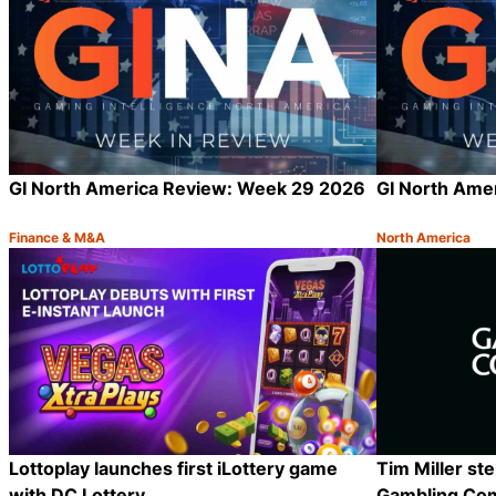
GI North America Review: Week 29 2026
GI North Ame
Finance & M&A
North America
Category:
Category:
Share
Lottoplay launches first iLottery game
Tim Miller st
with DC Lottery
Gambling Co