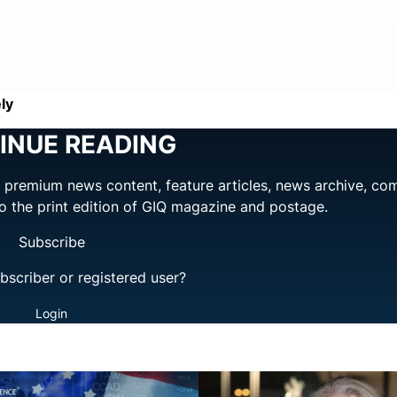
ly
INUE READING
ng premium news content, feature articles, news archive, co
to the print edition of GIQ magazine and postage.
Subscribe
bscriber or registered user?
Login