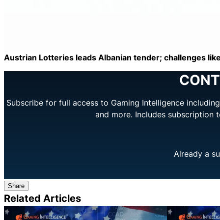
Austrian Lotteries leads Albanian tender; challenges like
CONT
Subscribe for full access to Gaming Intelligence includi
and more. Includes subscription 
Already a su
Share
Related Articles