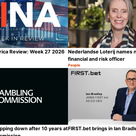
rica Review: Week 27 2026
Nederlandse Loterij names 
financial and risk officer
People
Category:
Share
epping down after 10 years at
FIRST.bet brings in Ian Brad
mmission