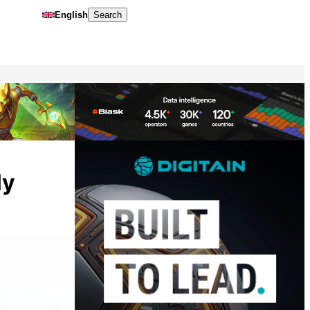
English
Search
ly