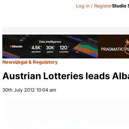
Log in / Register
Studio
News
Legal & Regulatory
Austrian Lotteries leads Alb
30th July 2012 10:04 am