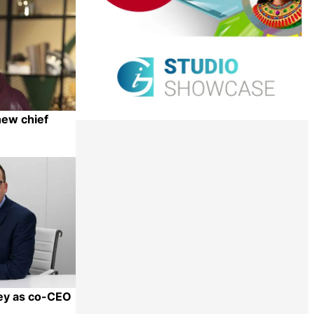
new chief
Share
ley as co-CEO