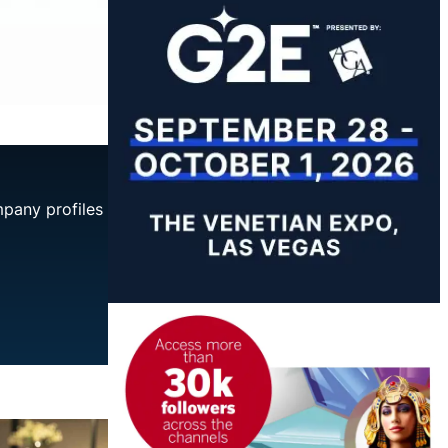
mpany profiles