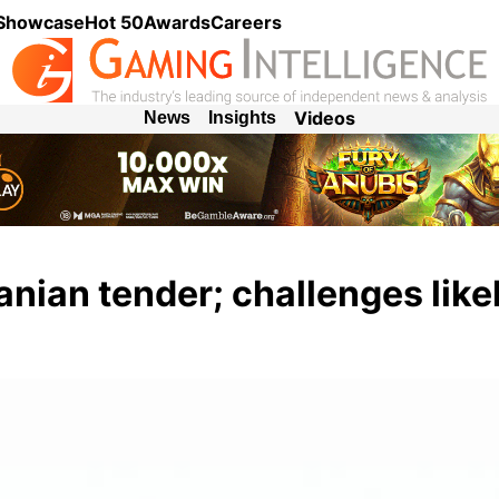
 Showcase
Hot 50
Awards
Careers
Videos
News
Insights
anian tender; challenges like