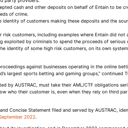
rd party providers.
cepted cash and other deposits on behalf of Entain to be cr
eds of crime.
e identity of customers making these deposits and the sour
r risk customers, including examples where Entain did not 
ing exploited by criminals to spend the proceeds of serious 
 the identity of some high risk customers, on its own system
proceedings against businesses operating in the online bett
rld’s largest sports betting and gaming groups,” continued 
lated by AUSTRAC, must take their AML/CTF obligations seri
ow who their customer is, even when they rely on third par
on and Concise Statement filed and served by AUSTRAC, ident
 September 2022
.