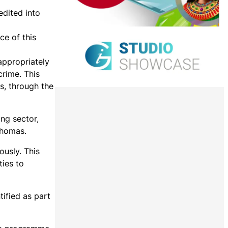
edited into
ce of this
appropriately
crime. This
s, through the
ing sector,
Thomas.
ously. This
ties to
ified as part