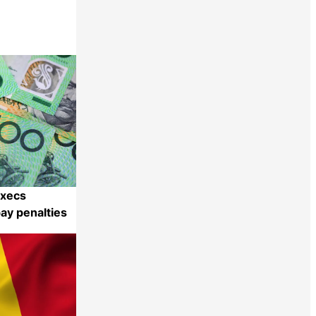
execs
pay penalties
Share