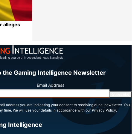
r alleges
Share
o the Gaming Intelligence Newsletter
Email Address
Subscribe
ail address you are indicating your consent to receiving our e-newsletter. You
y time. We will use your details in accordance with our Privacy Policy.
ng Intelligence