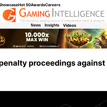
 Showcase
Hot 50
Awards
Careers
Videos
News
Insights
enalty proceedings against 