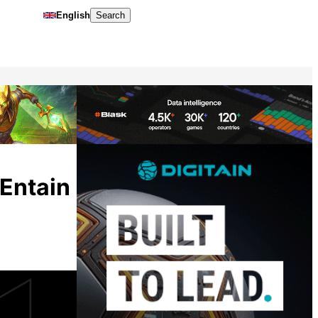
English
Search
Entain