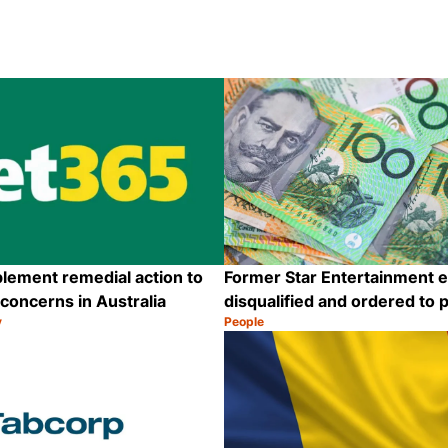
lement remedial action to
Former Star Entertainment 
oncerns in Australia
disqualified and ordered to 
y
People
Category:
Share