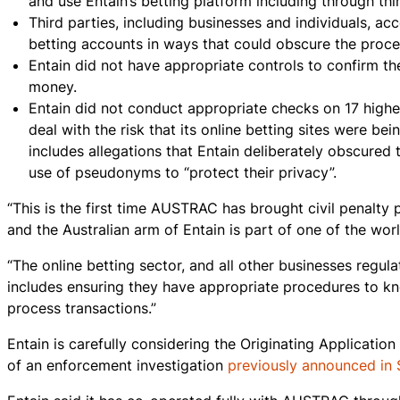
and use Entain’s betting platform including through thi
Third parties, including businesses and individuals, ac
betting accounts in ways that could obscure the proce
Entain did not have appropriate controls to confirm th
money.
Entain did not conduct appropriate checks on 17 highe
deal with the risk that its online betting sites were be
includes allegations that Entain deliberately obscured
use of pseudonyms to “protect their privacy”.
“This is the first time AUSTRAC has brought civil penalty 
and the Australian arm of Entain is part of one of the wo
“The online betting sector, and all other businesses regu
includes ensuring they have appropriate procedures to kn
process transactions.”
Entain is carefully considering the Originating Applicati
of an enforcement investigation
previously announced in