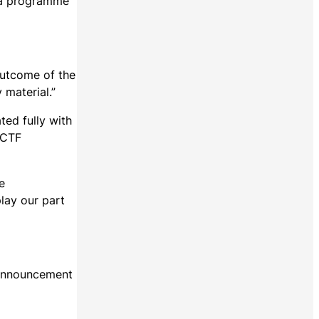
d a programme
outcome of the
 material.”
ted fully with
 CTF
e
lay our part
 announcement