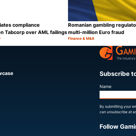
iates compliance
Romanian gambling regulato
n Tabcorp over AML failings
multi-million Euro fraud
y
Finance & M&A
Category:
Share
Subscribe t
owcase
Name
By submitting your em
can unsubscribe at an
Follow Gami