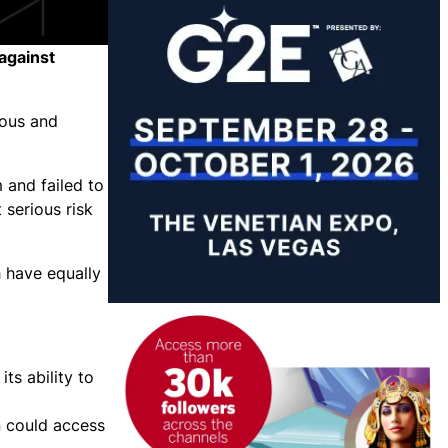
against
ious and
 and failed to
 serious risk
h have equally
ts ability to
n could access