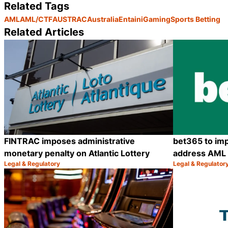
Related Tags
AML
AML/CTF
AUSTRAC
Australia
Entain
iGaming
Sports Betting
Related Articles
FINTRAC imposes administrative
bet365 to imp
monetary penalty on Atlantic Lottery
address AML c
Legal & Regulatory
Legal & Regulator
Category:
Category:
Share