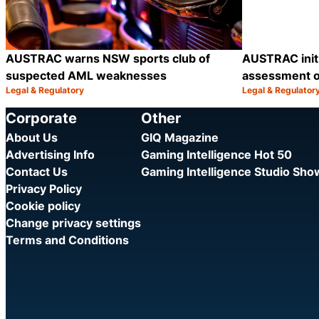
AUSTRAC warns NSW sports club of
AUSTRAC init
suspected AML weaknesses
assessment o
Legal & Regulatory
Legal & Regulator
Category:
Category:
Share
Corporate
Other
About Us
GIQ Magazine
Advertising Info
Gaming Intelligence Hot 50
Contact Us
Gaming Intelligence Studio Sh
Privacy Policy
Cookie policy
Change privacy settings
Terms and Conditions