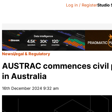
Log in / Register
Studio
News
Legal & Regulatory
AUSTRAC commences civil p
in Australia
16th December 2024 9:32 am