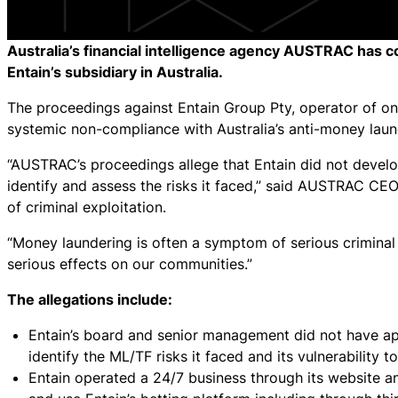
Australia’s financial intelligence agency AUSTRAC has c
Entain’s subsidiary in Australia.
The proceedings against Entain Group Pty, operator of onl
systemic non-compliance with Australia’s anti-money laun
“AUSTRAC’s proceedings allege that Entain did not devel
identify and assess the risks it faced,” said AUSTRAC CEO
of criminal exploitation.
“Money laundering is often a symptom of serious criminal a
serious effects on our communities.”
The allegations include:
Entain’s board and senior management did not have app
identify the ML/TF risks it faced and its vulnerability to
Entain operated a 24/7 business through its website a