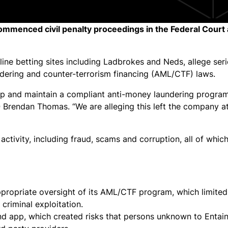
ommenced civil penalty proceedings in the Federal Court 
ine betting sites including Ladbrokes and Neds, allege ser
dering and counter-terrorism financing (AML/CTF) laws.
op and maintain a compliant anti-money laundering program
 Brendan Thomas. “We are alleging this left the company at
ctivity, including fraud, scams and corruption, all of whic
ropriate oversight of its AML/CTF program, which limited i
 criminal exploitation.
nd app, which created risks that persons unknown to Entai