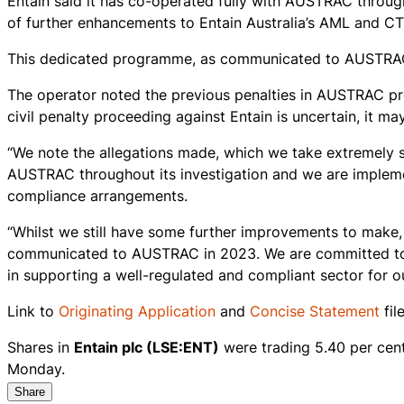
Entain said it has co-operated fully with AUSTRAC thro
of further enhancements to Entain Australia’s AML and C
This dedicated programme, as communicated to AUSTRAC,
The operator noted the previous penalties in AUSTRAC pr
civil penalty proceeding against Entain is uncertain, it may
“We note the allegations made, which we take extremely s
AUSTRAC throughout its investigation and we are impleme
compliance arrangements.
“Whilst we still have some further improvements to make,
communicated to AUSTRAC in 2023. We are committed to k
in supporting a well-regulated and compliant sector for 
Link to
Originating Application
and
Concise Statement
fil
Shares in
Entain plc (LSE:ENT)
were trading 5.40 per cen
Monday.
Share