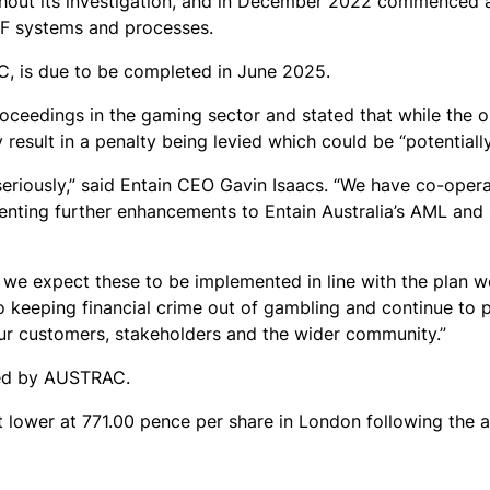
ughout its investigation, and in December 2022 commence
TF systems and processes.
 is due to be completed in June 2025.
oceedings in the gaming sector and stated that while the 
 result in a penalty being levied which could be “potentially
eriously,” said Entain CEO Gavin Isaacs. “We have co-opera
nting further enhancements to Entain Australia’s AML and
 we expect these to be implemented in line with the plan w
eeping financial crime out of gambling and continue to p
our customers, stakeholders and the wider community.”
ed by AUSTRAC.
t lower at 771.00 pence per share in London following the