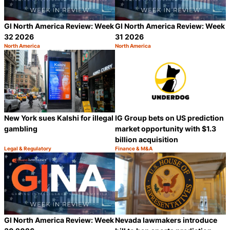
GI North America Review: Week
GI North America Review: Week
32 2026
31 2026
North America
North America
Category:
Category:
Share
S
New York sues Kalshi for illegal
IG Group bets on US prediction
gambling
market opportunity with $1.3
billion acquisition
Legal & Regulatory
Finance & M&A
Category:
Category:
Share
S
GI North America Review: Week
Nevada lawmakers introduce