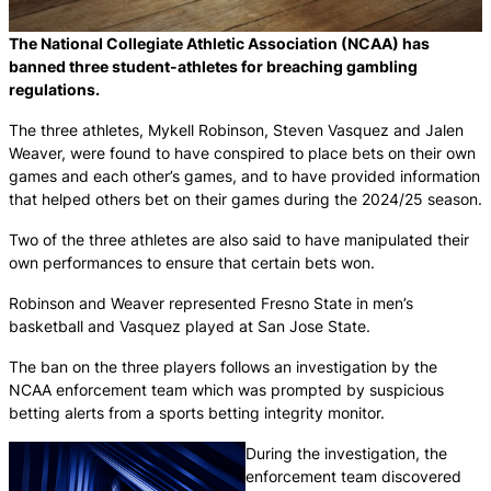
The National Collegiate Athletic Association (NCAA) has
banned three student-athletes for breaching gambling
regulations.
The three athletes, Mykell Robinson, Steven Vasquez and Jalen
Weaver, were found to have conspired to place bets on their own
games and each other’s games, and to have provided information
that helped others bet on their games during the 2024/25 season.
Two of the three athletes are also said to have manipulated their
own performances to ensure that certain bets won.
Robinson and Weaver represented Fresno State in men’s
basketball and Vasquez played at San Jose State.
The ban on the three players follows an investigation by the
NCAA enforcement team which was prompted by suspicious
betting alerts from a sports betting integrity monitor.
During the investigation, the
enforcement team discovered