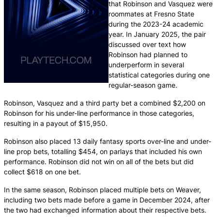
that Robinson and Vasquez were
roommates at Fresno State
during the 2023-24 academic
year. In January 2025, the pair
discussed over text how
Robinson had planned to
underperform in several
statistical categories during one
regular-season game.
Robinson, Vasquez and a third party bet a combined $2,200 on
Robinson for his under-line performance in those categories,
resulting in a payout of $15,950.
Robinson also placed 13 daily fantasy sports over-line and under-
line prop bets, totalling $454, on parlays that included his own
performance. Robinson did not win on all of the bets but did
collect $618 on one bet.
In the same season, Robinson placed multiple bets on Weaver,
including two bets made before a game in December 2024, after
the two had exchanged information about their respective bets.