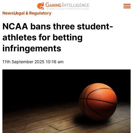
News
Legal & Regulatory
NCAA bans three student-
athletes for betting
infringements
11th September 2025 10:16 am