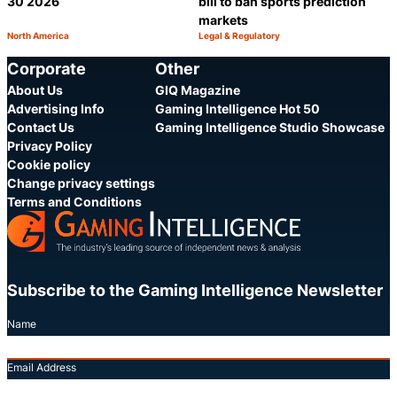
30 2026
bill to ban sports prediction
markets
North America
Legal & Regulatory
Category:
Category:
Share
S
Corporate
Other
About Us
GIQ Magazine
Advertising Info
Gaming Intelligence Hot 50
Contact Us
Gaming Intelligence Studio Showcase
Privacy Policy
Cookie policy
Change privacy settings
Terms and Conditions
Subscribe to the Gaming Intelligence Newsletter
Name
Email Address