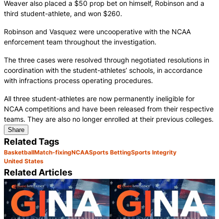
Weaver also placed a $50 prop bet on himself, Robinson and a
third student-athlete, and won $260.
Robinson and Vasquez were uncooperative with the NCAA
enforcement team throughout the investigation.
The three cases were resolved through negotiated resolutions in
coordination with the student-athletes’ schools, in accordance
with infractions process operating procedures.
All three student-athletes are now permanently ineligible for
NCAA competitions and have been released from their respective
teams. They are also no longer enrolled at their previous colleges.
Share
Related Tags
Basketball
Match-fixing
NCAA
Sports Betting
Sports Integrity
United States
Related Articles