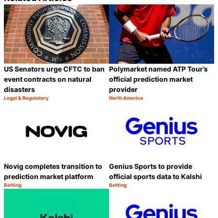
US Senators urge CFTC to ban
Polymarket named ATP Tour’s
event contracts on natural
official prediction market
disasters
provider
Legal & Regulatory
North America
Category:
Category:
Share
S
Novig completes transition to
Genius Sports to provide
prediction market platform
official sports data to Kalshi
Betting
Betting
Category:
Category:
Share
S