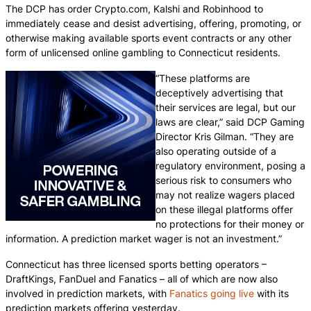
The DCP has order Crypto.com, Kalshi and Robinhood to
immediately cease and desist advertising, offering, promoting, or
otherwise making available sports event contracts or any other
form of unlicensed online gambling to Connecticut residents.
“These platforms are
deceptively advertising that
their services are legal, but our
laws are clear,” said DCP Gaming
Director Kris Gilman. “They are
also operating outside of a
regulatory environment, posing a
serious risk to consumers who
may not realize wagers placed
on these illegal platforms offer
no protections for their money or
information. A prediction market wager is not an investment.”
Connecticut has three licensed sports betting operators –
DraftKings, FanDuel and Fanatics – all of which are now also
involved in prediction markets, with
Fanatics going live
with its
prediction markets offering yesterday.