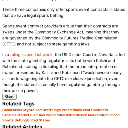
These three companies only offer sports event contracts in states
that do have legal sports betting.
Sports event contract providers argue that their contracts are
swaps under the Commodity Exchange Act, meaning that they
are governed by the Commodity Futures Trading Commission
(CFTC) and not subject to state gambling laws.
In a
ruling issued last week
, the US District Court in Nevada sided
with the state gambling regulator in its battle with Kalshi and
Robinhood, stating in its ruling that the broad interpretation of
swaps presented by Kalshi and Robinhood “would sweep nearly
all sports wagering into the CFTC’s exclusive jurisdiction, even
though the states historically have regulated gambling through
their police power”.
Share
Related Tags
Connecticut
Crypto.com
DraftKings Predictions
Event Contracts
Fanatics Markets
FanDuel Predicts
Kalshi
Prediction Markets
Robinhood
Sports Betting
United States
Related Articles