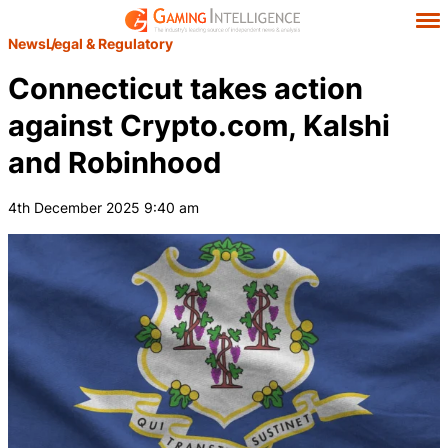
News
Legal & Regulatory
Connecticut takes action
against Crypto.com, Kalshi
and Robinhood
4th December 2025 9:40 am