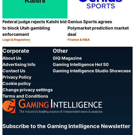
Federal judge rejects Kalshi bid
Genius Sports agrees
to block Utah gambling
Polymarket prediction market
enforcement
deal
Legal & Regulatory
Finance & M&A
Category:
Category:
Share
S
Corporate
Other
About Us
GIQ Magazine
Advertising Info
Gaming Intelligence Hot 50
Contact Us
Gaming Intelligence Studio Showcase
Privacy Policy
Cookie policy
Change privacy settings
Terms and Conditions
Subscribe to the Gaming Intelligence Newsletter