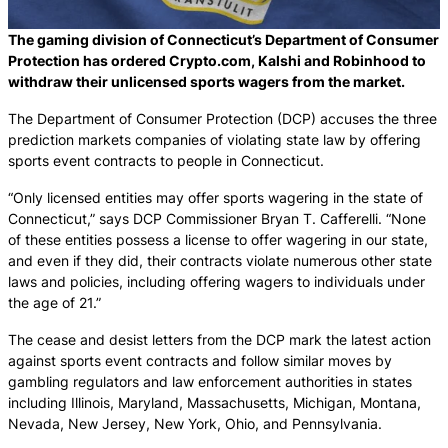
The gaming division of Connecticut’s Department of Consumer
Protection has ordered Crypto.com, Kalshi and Robinhood to
withdraw their unlicensed sports wagers from the market.
The Department of Consumer Protection (DCP) accuses the three
prediction markets companies of violating state law by offering
sports event contracts to people in Connecticut.
“Only licensed entities may offer sports wagering in the state of
Connecticut,” says DCP Commissioner Bryan T. Cafferelli. “None
of these entities possess a license to offer wagering in our state,
and even if they did, their contracts violate numerous other state
laws and policies, including offering wagers to individuals under
the age of 21.”
The cease and desist letters from the DCP mark the latest action
against sports event contracts and follow similar moves by
gambling regulators and law enforcement authorities in states
including Illinois, Maryland, Massachusetts, Michigan, Montana,
Nevada, New Jersey, New York, Ohio, and Pennsylvania.