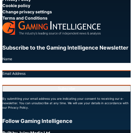
Cookie policy
Change privacy settings
Terms and Conditions
Subscribe to the Gaming Intelligence Newsletter
Name
Email Address
Subscribe
By submitting your email address you are indicating your consent to receiving our e-
newsletter. You can unsubscribe at any time. We will use your details in accordance with
our Privacy Policy.
Follow Gaming Intelligence
X
LinkedIn
YouTube
Built by Juicy Media Ltd