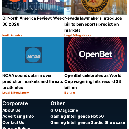
GI North America Review: Week
Nevada lawmakers introduce
30 2026
bill to ban sports prediction
markets
North America
Legal & Regulatory
Category:
Category:
Share
S
NCAA sounds alarm over
OpenBet celebrates as World
prediction markets and threats
Cup wagering hits record $3
to athletes
billion
Legal & Regulatory
Betting
Category:
Category:
Share
S
Corporate
Other
About Us
GIQ Magazine
Advertising Info
Gaming Intelligence Hot 50
Contact Us
Gaming Intelligence Studio Showcase
Privacy Policy