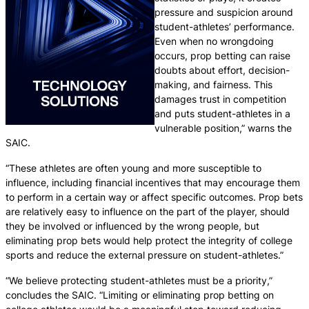
pressure and suspicion around
student-athletes’ performance.
Even when no wrongdoing
occurs, prop betting can raise
doubts about effort, decision-
making, and fairness. This
damages trust in competition
and puts student-athletes in a
vulnerable position,” warns the
SAIC.
“These athletes are often young and more susceptible to
influence, including financial incentives that may encourage them
to perform in a certain way or affect specific outcomes. Prop bets
are relatively easy to influence on the part of the player, should
they be involved or influenced by the wrong people, but
eliminating prop bets would help protect the integrity of college
sports and reduce the external pressure on student-athletes.”
“We believe protecting student-athletes must be a priority,”
concludes the SAIC. “Limiting or eliminating prop betting on