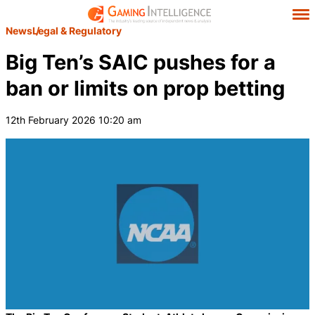
News
Legal & Regulatory
Big Ten’s SAIC pushes for a
ban or limits on prop betting
12th February 2026 10:20 am