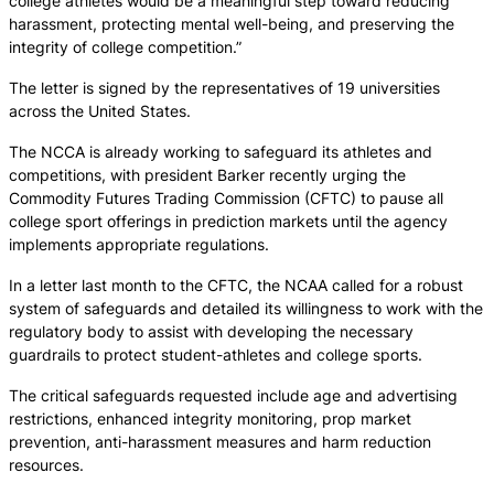
college athletes would be a meaningful step toward reducing
harassment, protecting mental well-being, and preserving the
integrity of college competition.”
The letter is signed by the representatives of 19 universities
across the United States.
The NCCA is already working to safeguard its athletes and
competitions, with president Barker recently urging the
Commodity Futures Trading Commission (CFTC) to pause all
college sport offerings in prediction markets until the agency
implements appropriate regulations.
In a letter last month to the CFTC, the NCAA called for a robust
system of safeguards and detailed its willingness to work with the
regulatory body to assist with developing the necessary
guardrails to protect student-athletes and college sports.
The critical safeguards requested include age and advertising
restrictions, enhanced integrity monitoring, prop market
prevention, anti-harassment measures and harm reduction
resources.