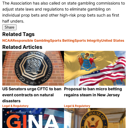
The Association has also called on state gambling commissions to
adjust state laws and regulations to eliminate gambling on
individual prop bets and other high-risk prop bets such as first
half unders.
Share
Related Tags
NCAA
Responsible Gambling
Sports Betting
Sports Integrity
United States
Related Articles
US Senators urge CFTC to ban
Proposal to ban micro betting
event contracts on natural
regains steam in New Jersey
disasters
Legal & Regulatory
Legal & Regulatory
Category:
Category:
Share
S