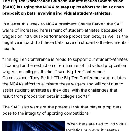
The Big Ten Conference Student-Athlete Issues Commission
(SAIC) is urging the NCAA to step up its efforts to limit or ban
proposition bets involving individual student-athletes.
In a letter this week to NCAA president Charlie Barker, the SAIC
warns of increased harassment of student-athletes because of
wagers on individual-performance proposition bets, as well as the
negative impact that these bets have on student-athletes’ mental
health.
“The Big Ten Conference is proud to support our student-athletes
in calling for the restriction or elimination of individual proposition
wagers on college athletics,” said Big Ten Conference
Commissioner Tony Petitti. “The Big Ten Conference appreciates
the NCAA’s effort to eliminate these wagers and will continue to
assist student-athletes as they deal with the challenges that
result from proposition bets in college sports.”
The SAIC also warns of the potential risk that player prop bets
pose to the integrity of sporting competitions.
“When bets are tied to individual
statistics or plays, it creates