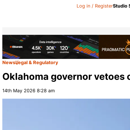
Log in / Register
Studio
News
Legal & Regulatory
Oklahoma governor vetoes o
14th May 2026 8:28 am