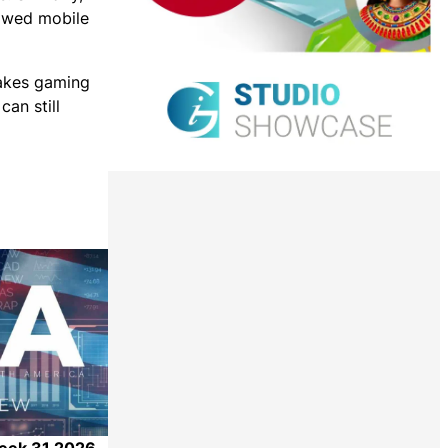
lowed mobile
takes gaming
an still