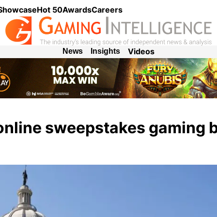
 Showcase
Hot 50
Awards
Careers
Videos
News
Insights
nline sweepstakes gaming bi