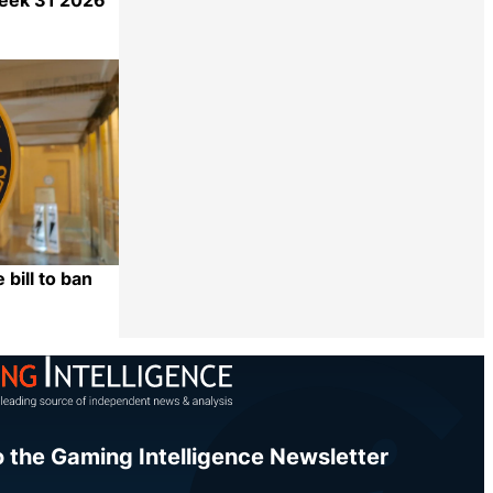
Week 31 2026
Share
bill to ban
Share
o the Gaming Intelligence Newsletter