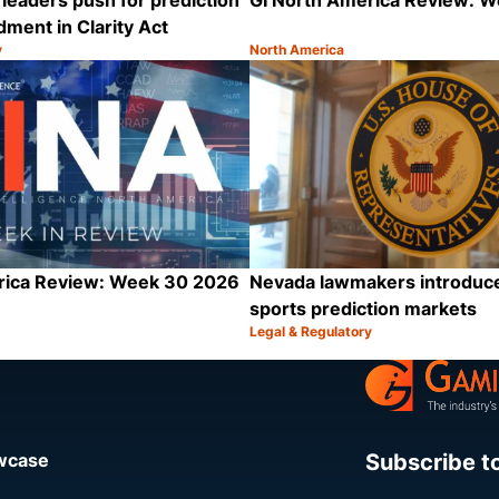
 leaders push for prediction
GI North America Review: 
ment in Clarity Act
y
North America
Category:
Share
rica Review: Week 30 2026
Nevada lawmakers introduce 
sports prediction markets
Legal & Regulatory
Category:
Share
Subscribe t
owcase