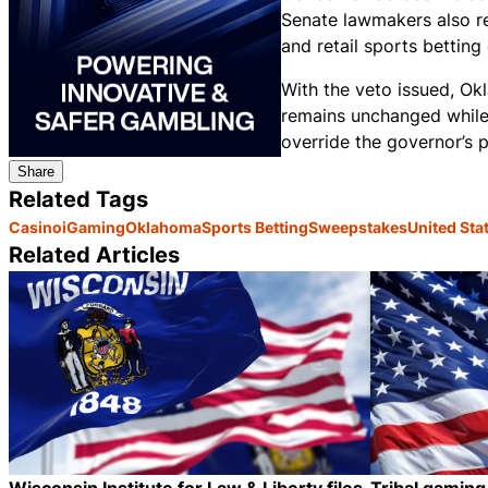
Senate lawmakers also re
and retail sports betting 
With the veto issued, Ok
remains unchanged while 
override the governor’s 
Share
Related Tags
Casino
iGaming
Oklahoma
Sports Betting
Sweepstakes
United Sta
Related Articles