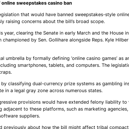
f online sweepstakes casino ban
 legislation that would have banned sweepstakes-style onli
sly raising concerns about the bill’s broad scope.
is year, clearing the Senate in early March and the House in
n championed by Sen. Gollihare alongside Reps. Kyle Hilber
gal umbrella by formally defining ‘online casino games’ as 
cluding smartphones, tablets, and computers. The legislatio
craps.
lf by classifying dual-currency prize systems as gambling in
e in a legal gray zone across numerous states.
ggressive provisions would have extended felony liability t
g adjacent to these platforms, such as marketing agencies,
oftware suppliers.
previously about how the bill might affect tribal compacts.