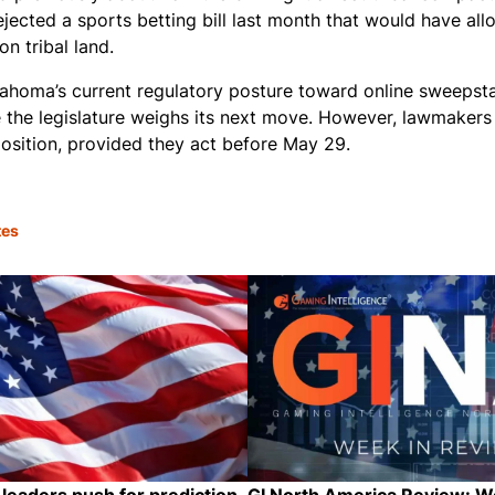
jected a sports betting bill last month that would have al
on tribal land.
lahoma’s current regulatory posture toward online sweeps
the legislature weighs its next move. However, lawmakers c
position, provided they act before May 29.
tes