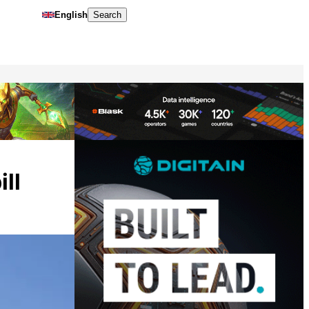
English
Search
ll