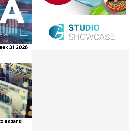
Week 31 2026
Share
 to expand