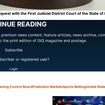
est with the First Judicial District Court of the State o
INUE READING
ng premium news content, feature articles, news archive, co
to the print edition of GIQ magazine and postage.
Subscribe
bscriber or registered user?
Login
ming Control Board
Prediction Markets
Sports Betting
United Stat