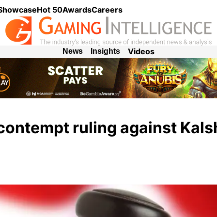
 Showcase
Hot 50
Awards
Careers
Videos
News
Insights
contempt ruling against Kalsh