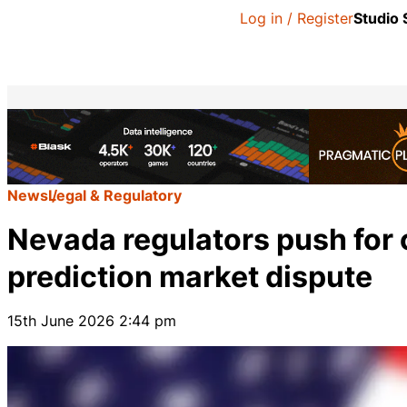
Log in / Register
Studio
News
Legal & Regulatory
Nevada regulators push for 
prediction market dispute
15th June 2026 2:44 pm