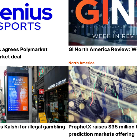
s agrees Polymarket
GI North America Review: 
rket deal
North America
Category:
Share
 Kalshi for illegal gambling
ProphetX raises $35 million
prediction markets offering