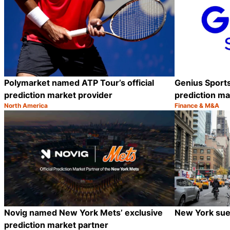
Polymarket named ATP Tour’s official
Genius Sport
prediction market provider
prediction ma
North America
Finance & M&A
Category:
Category:
Share
Novig named New York Mets’ exclusive
New York sues
prediction market partner