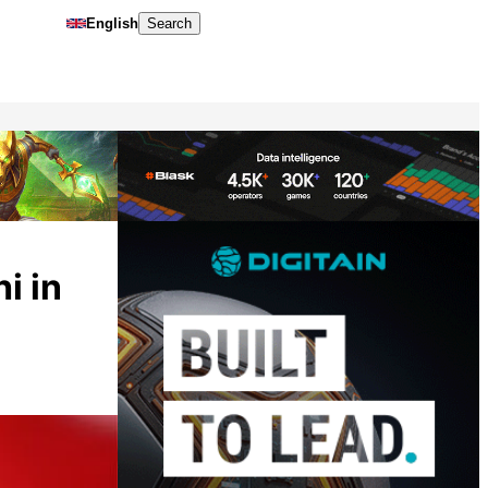
English
Search
i in