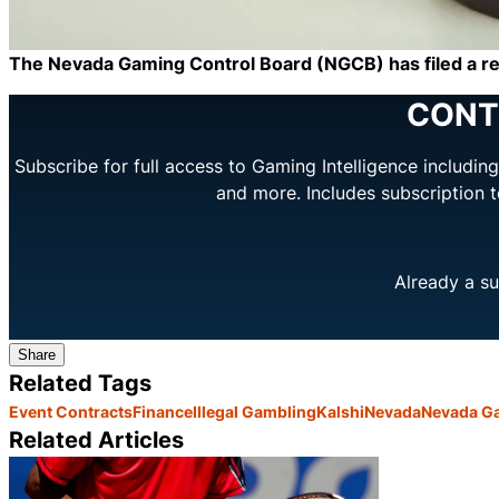
The Nevada Gaming Control Board (NGCB) has filed a requ
CONT
Subscribe for full access to Gaming Intelligence includi
and more. Includes subscription 
Already a su
Share
Related Tags
Event Contracts
Finance
Illegal Gambling
Kalshi
Nevada
Nevada Ga
Related Articles