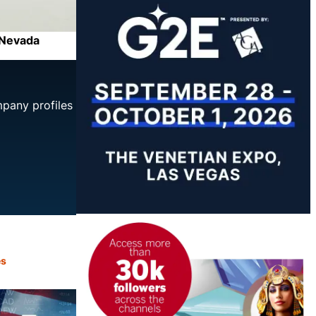
f Nevada
mpany profiles
es