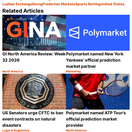
Ludlow Exchange
Novig
Prediction Markets
Sports Betting
United States
Related Articles
GI North America Review: Week
Polymarket named New York
32 2026
Yankees’ official prediction
market partner
North America
Marketing
Category:
Category:
Share
S
US Senators urge CFTC to ban
Polymarket named ATP Tour’s
event contracts on natural
official prediction market
disasters
provider
Legal & Regulatory
North America