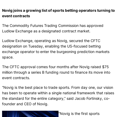
Novig joins a growing list of sports betting operators turning to
event contracts
The Commodity Futures Trading Commission has approved
Ludlow Exchange as a designated contract market.
Ludlow Exchange, operating as Novig, secured the CFTC
designation on Tuesday, enabling the US-focused betting
exchange operator to enter the burgeoning prediction markets
space.
The CFTC approval comes four months after Novig raised $75
million through a series B funding round to finance its move into
event contracts.
“Novig is the best place to trade sports. From day one, our vision
has been to operate within a single national framework that raises
the standard for the entire category,” said Jacob Fortinsky, co-
founder and CEO of Novig.
“Novig is the first sports