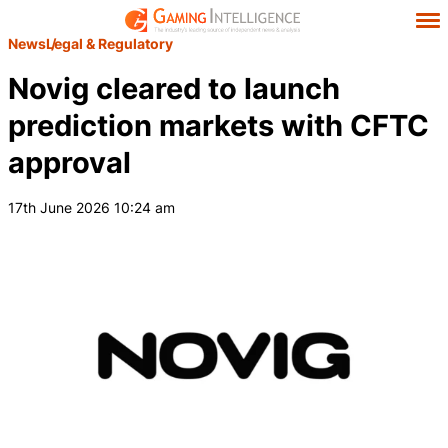
News
Legal & Regulatory
Novig cleared to launch
prediction markets with CFTC
approval
17th June 2026 10:24 am