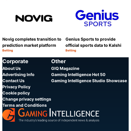
Category:
Category:
Share
S
Novig completes transition to
Genius Sports to provide
prediction market platform
official sports data to Kalshi
Betting
Betting
Category:
Category:
Share
S
Corporate
Other
About Us
GIQ Magazine
Advertising Info
Gaming Intelligence Hot 50
Contact Us
Gaming Intelligence Studio Showcase
Privacy Policy
Cookie policy
Change privacy settings
Terms and Conditions