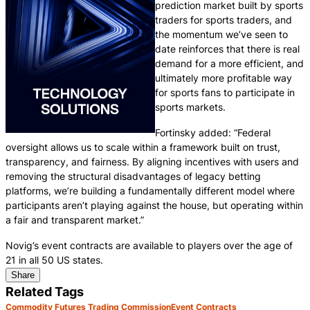
prediction market built by sports
traders for sports traders, and
the momentum we’ve seen to
date reinforces that there is real
demand for a more efficient, and
ultimately more profitable way
for sports fans to participate in
sports markets.
Fortinsky added: “Federal
oversight allows us to scale within a framework built on trust,
transparency, and fairness. By aligning incentives with users and
removing the structural disadvantages of legacy betting
platforms, we’re building a fundamentally different model where
participants aren’t playing against the house, but operating within
a fair and transparent market.”
Novig’s event contracts are available to players over the age of
21 in all 50 US states.
Share
Related Tags
Commodity Futures Trading Commission
Event Contracts