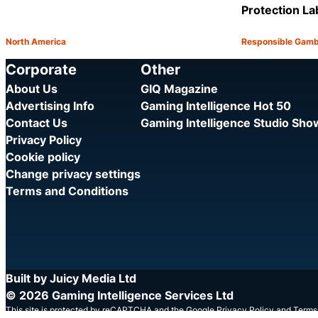
Protection La
North America
Responsible Gamb
Category:
Category:
Share
Corporate
Other
About Us
GIQ Magazine
Advertising Info
Gaming Intelligence Hot 50
Contact Us
Gaming Intelligence Studio Sh
Privacy Policy
Cookie policy
Change privacy settings
Terms and Conditions
Built by Juicy Media Ltd
© 2026 Gaming Intelligence Services Ltd
This site is protected by reCAPTCHA and the Google
Privacy Policy
and
Terms