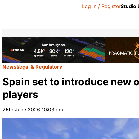
Log in / Register
Studio
News
Legal & Regulatory
Spain set to introduce new o
players
25th June 2026 10:03 am