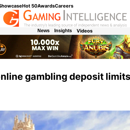
 Showcase
Hot 50
Awards
Careers
Videos
News
Insights
nline gambling deposit limits