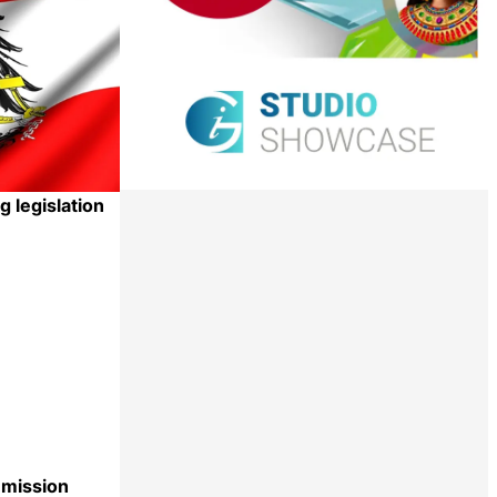
g legislation
Share
mission