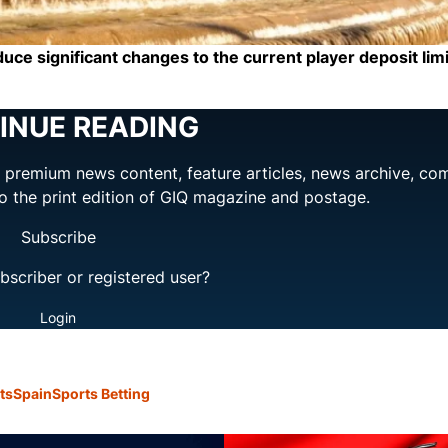
uce significant changes to the current player deposit limi
INUE READING
ng premium news content, feature articles, news archive, co
to the print edition of GIQ magazine and postage.
Subscribe
bscriber or registered user?
Login
ts
Spain
Sports Betting