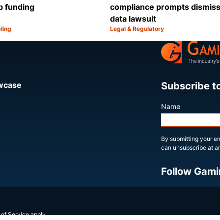
b funding
compliance prompts dismissa
data lawsuit
ling
Legal & Regulatory
Category:
Share
Subscribe t
owcase
Name
By submitting your em
can unsubscribe at an
Follow Gami
X
LinkedIn
YouTube
 of Service
apply.