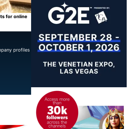
ts for online
mpany profiles