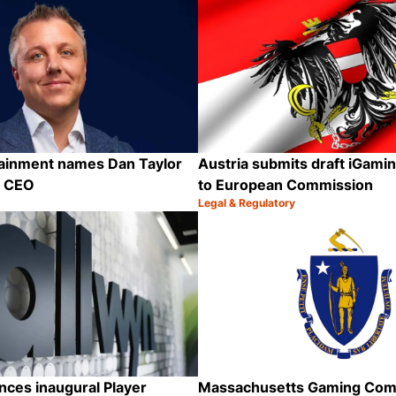
tainment names Dan Taylor
Austria submits draft iGamin
p CEO
to European Commission
Legal & Regulatory
Category:
Share
ces inaugural Player
Massachusetts Gaming Com