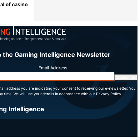
l of casino
Share
o the Gaming Intelligence Newsletter
Email Address
Subscribe
ail address you are indicating your consent to receiving our e-newsletter. You
y time. We will use your details in accordance with our Privacy Policy.
ng Intelligence