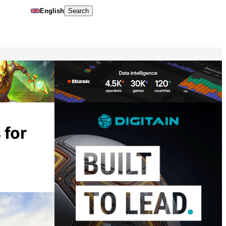
English
Search
 for