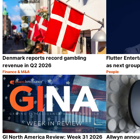
Denmark reports record gambling
Flutter Enter
revenue in Q2 2026
as next grou
Finance & M&A
People
Category:
Category:
Share
GI North America Review: Week 31 2026
Allwyn announ