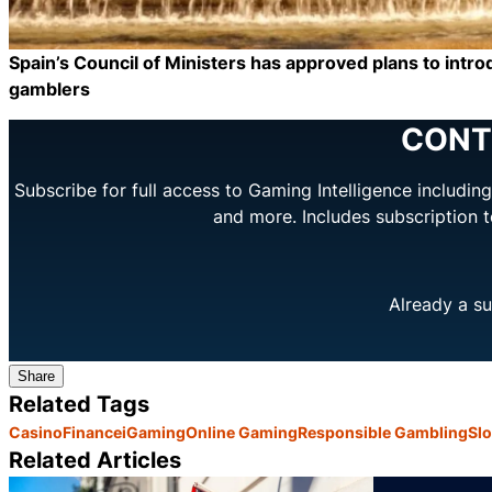
Spain’s Council of Ministers has approved plans to introd
gamblers
CONT
Subscribe for full access to Gaming Intelligence includi
and more. Includes subscription 
Already a su
Share
Related Tags
Casino
Finance
iGaming
Online Gaming
Responsible Gambling
Slo
Related Articles