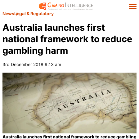
News
Legal & Regulatory
Australia launches first
national framework to reduce
gambling harm
3rd December 2018 9:13 am
Australia launches first national framework to reduce gambling