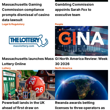
Massachusetts Gaming
Gambling Commission
Commission compliance
appoints Sarah Fox to
prompts dismissal of casino
executive team
data lawsuit
Legal & Regulatory
People
Category:
Category:
Share
S
Massachusetts launches Mass
GI North America Review: Week
Lottery Online
30 2026
Lottery
North America
Category:
Category:
Share
S
Powerball lands in the UK
Rwanda awards betting
ahead of first draw on
licenses to three operators as