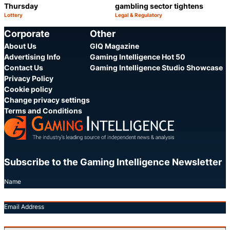
Thursday
gambling sector tightens
Lottery
Legal & Regulatory
Category:
Category:
Share
S
Corporate
Other
About Us
GIQ Magazine
Advertising Info
Gaming Intelligence Hot 50
Contact Us
Gaming Intelligence Studio Showcase
Privacy Policy
Cookie policy
Change privacy settings
Terms and Conditions
Subscribe to the Gaming Intelligence Newsletter
Name
Email Address