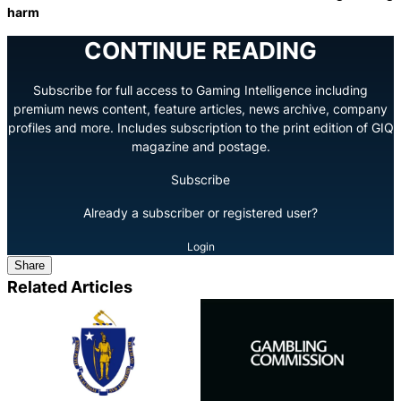
harm
CONTINUE READING
Subscribe for full access to Gaming Intelligence including
premium news content, feature articles, news archive, company
profiles and more. Includes subscription to the print edition of GIQ
magazine and postage.
Subscribe
Already a subscriber or registered user?
Login
Share
Related Articles